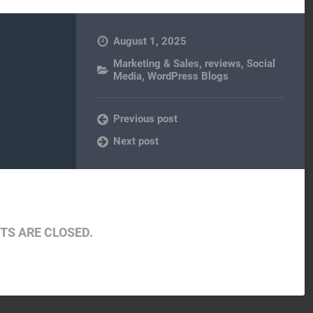
August 1, 2025
Marketing & Sales
,
reviews
,
Social
Media
,
WordPress Blogs
Previous post
Next post
S ARE CLOSED.