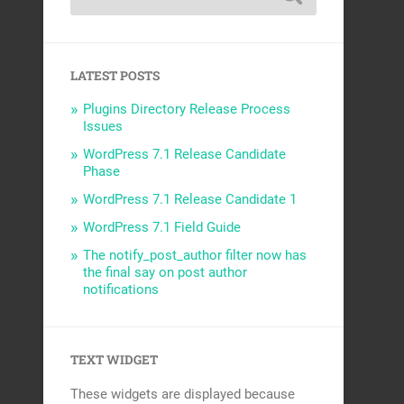
LATEST POSTS
Plugins Directory Release Process
Issues
WordPress 7.1 Release Candidate
Phase
WordPress 7.1 Release Candidate 1
WordPress 7.1 Field Guide
The notify_post_author filter now has
the final say on post author
notifications
TEXT WIDGET
These widgets are displayed because