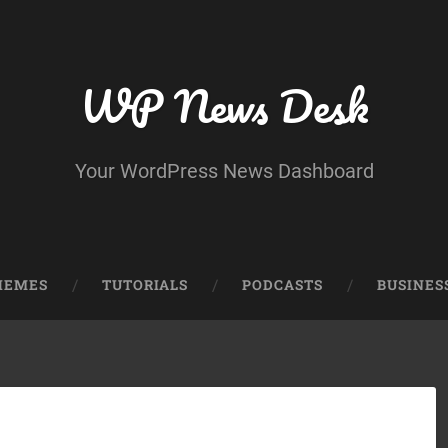
WP News Desk
Your WordPress News Dashboard
HEMES
TUTORIALS
PODCASTS
BUSINES