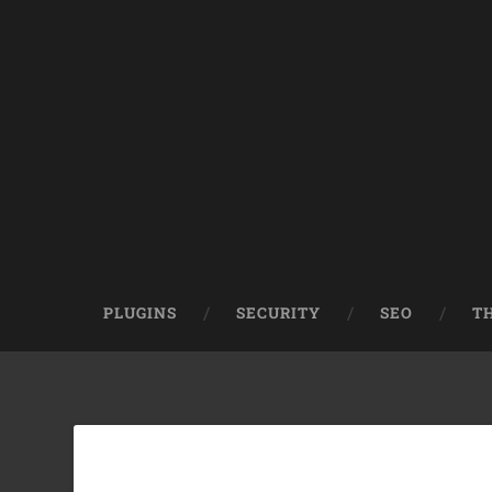
PLUGINS
SECURITY
SEO
T