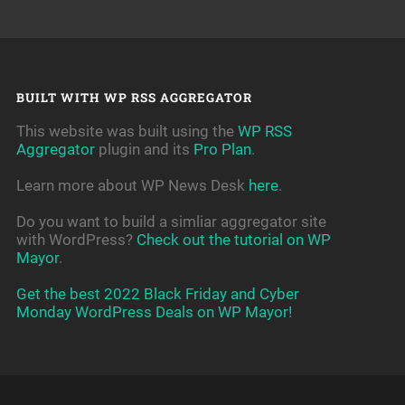
BUILT WITH WP RSS AGGREGATOR
This website was built using the
WP RSS
Aggregator
plugin and its
Pro Plan
.
Learn more about WP News Desk
here
.
Do you want to build a simliar aggregator site
with WordPress?
Check out the tutorial on WP
Mayor
.
Get the best 2022 Black Friday and Cyber
Monday WordPress Deals on WP Mayor!