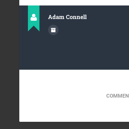
Adam Connell
COMMENT