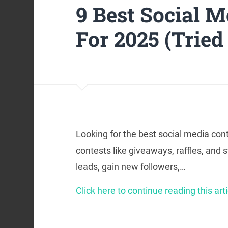
9 Best Social M
For 2025 (Tried
Looking for the best social media cont
contests like giveaways, raffles, and
leads, gain new followers,…
Click here to continue reading this arti