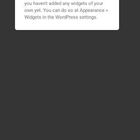
you haven't added any widgets of your
own yet. You can do so at Appearance >
Widgets in the WordPress settings.