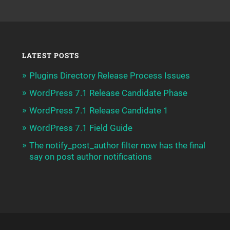
LATEST POSTS
Plugins Directory Release Process Issues
WordPress 7.1 Release Candidate Phase
WordPress 7.1 Release Candidate 1
WordPress 7.1 Field Guide
The notify_post_author filter now has the final
say on post author notifications