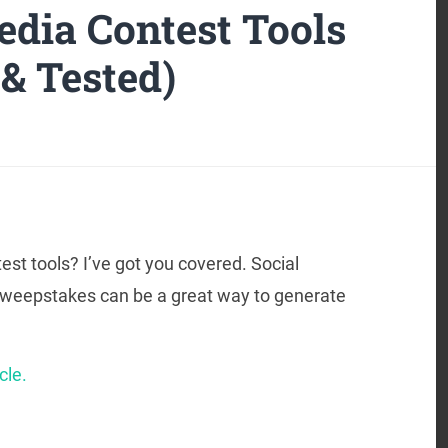
edia Contest Tools
 & Tested)
est tools? I’ve got you covered. Social
 sweepstakes can be a great way to generate
cle.