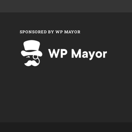
SPONSORED BY WP MAYOR