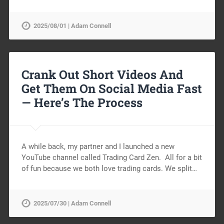
2025/08/01 | Adam Connell
Crank Out Short Videos And
Get Them On Social Media Fast
— Here’s The Process
A while back, my partner and I launched a new
YouTube channel called Trading Card Zen. All for a bit
of fun because we both love trading cards. We split…
2025/07/30 | Adam Connell