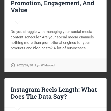
Promotion, Engagement, And
Value
Do you struggle with managing your social media
content schedule? Are your social media channels
nothing more than promotional engines for your
products and blog posts? A lot of businesses…
2025/07/30 | Lyn Wildwood
Instagram Reels Length: What
Does The Data Say?