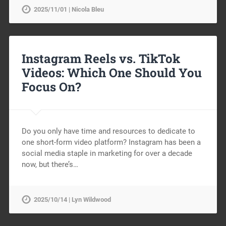
2025/11/01 | Nicola Bleu
Instagram Reels vs. TikTok
Videos: Which One Should You
Focus On?
Do you only have time and resources to dedicate to
one short-form video platform? Instagram has been a
social media staple in marketing for over a decade
now, but there’s…
2025/10/14 | Lyn Wildwood