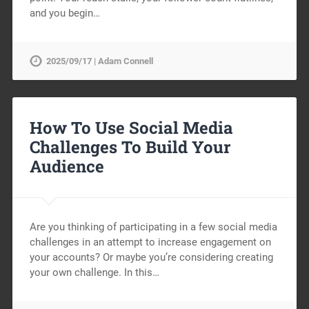
and you begin…
2025/09/17 | Adam Connell
How To Use Social Media
Challenges To Build Your
Audience
Are you thinking of participating in a few social media
challenges in an attempt to increase engagement on
your accounts? Or maybe you’re considering creating
your own challenge. In this…