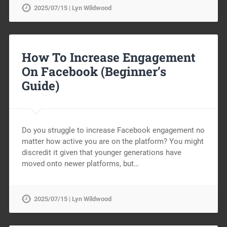
2025/07/15 | Lyn Wildwood
How To Increase Engagement
On Facebook (Beginner’s
Guide)
Do you struggle to increase Facebook engagement no
matter how active you are on the platform? You might
discredit it given that younger generations have
moved onto newer platforms, but…
2025/07/15 | Lyn Wildwood