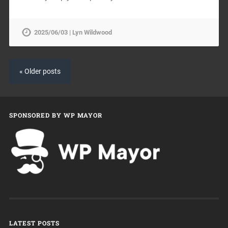
2025/06/03 | Lyn Wildwood
« Older posts
SPONSORED BY WP MAYOR
LATEST POSTS