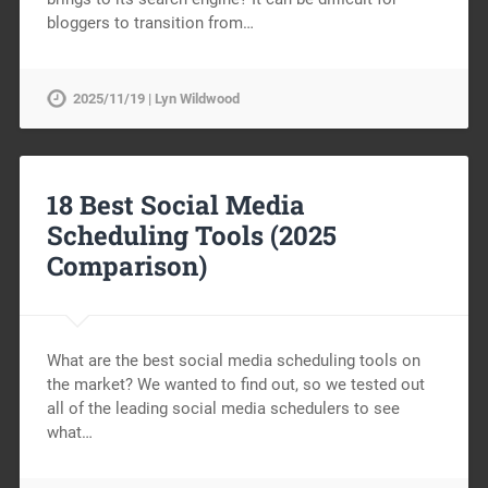
bloggers to transition from…
2025/11/19 | Lyn Wildwood
18 Best Social Media
Scheduling Tools (2025
Comparison)
What are the best social media scheduling tools on
the market? We wanted to find out, so we tested out
all of the leading social media schedulers to see
what…