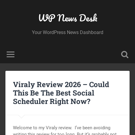
WP News Desk
Your WordPress News Dashboard
Viraly Review 2026 – Could
This Be The Best Social
Scheduler Right Now?
Welcome to my Viraly review. I’ve been avoiding
writing this review for too long. But it’s probably not