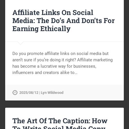
Affiliate Links On Social
Media: The Do’s And Don’ts For
Earning Ethically
Do you promote affiliate links on social media but
aren’t sure if you’re doing it right? Affiliate marketing
has become a lucrative way for businesses,
influencers and creators alike to…
2025/08/12 | Lyn Wildwood
The Art Of The Caption: How
To Write Social Media Copy