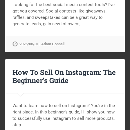
Looking for the best social media contest tools? I’ve
got you covered. Social contests like giveaways,
raffles, and sweepstakes can be a great way to
generate leads, gain new followers,…
2025/08/01 | Adam Connell
How To Sell On Instagram: The
Beginner’s Guide
Want to learn how to sell on Instagram? You’re in the
right place. In this beginner’s guide, I’ll show you how
to successfully use Instagram to sell more products,
step…