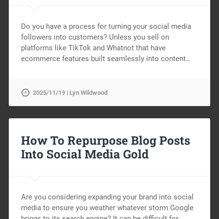
Do you have a process for turning your social media
followers into customers? Unless you sell on
platforms like TikTok and Whatnot that have
ecommerce features built seamlessly into content…
2025/11/19 | Lyn Wildwood
How To Repurpose Blog Posts
Into Social Media Gold
Are you considering expanding your brand into social
media to ensure you weather whatever storm Google
brings to its search engine? It can be difficult for