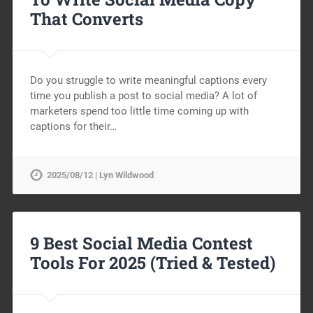
That Converts
Do you struggle to write meaningful captions every
time you publish a post to social media? A lot of
marketers spend too little time coming up with
captions for their…
2025/08/12 | Lyn Wildwood
9 Best Social Media Contest
Tools For 2025 (Tried & Tested)