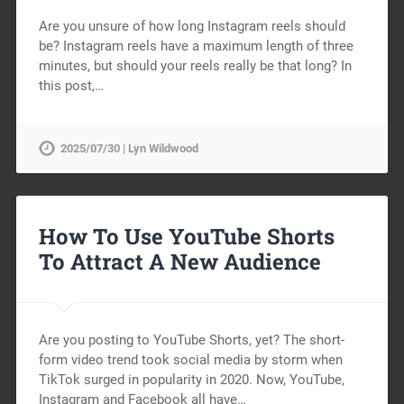
Are you unsure of how long Instagram reels should
be? Instagram reels have a maximum length of three
minutes, but should your reels really be that long? In
this post,…
2025/07/30 | Lyn Wildwood
How To Use YouTube Shorts
To Attract A New Audience
Are you posting to YouTube Shorts, yet? The short-
form video trend took social media by storm when
TikTok surged in popularity in 2020. Now, YouTube,
Instagram and Facebook all have…