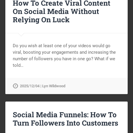
How To Create Viral Content
On Social Media Without
Relying On Luck
Do you wish at least one of your videos would go
viral, boosting your engagements and increasing the
number of followers you have in one go? What if we
told…
2025/12/04 | Lyn Wildwood
Social Media Funnels: How To
Turn Followers Into Customers