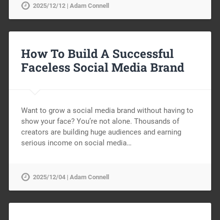
2025/12/12 | Adam Connell
How To Build A Successful
Faceless Social Media Brand
Want to grow a social media brand without having to
show your face? You’re not alone. Thousands of
creators are building huge audiences and earning
serious income on social media…
2025/12/04 | Adam Connell