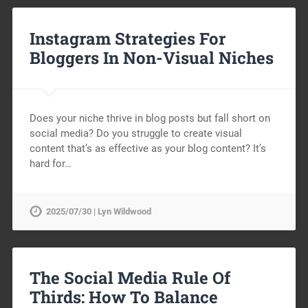
Instagram Strategies For
Bloggers In Non-Visual Niches
Does your niche thrive in blog posts but fall short on
social media? Do you struggle to create visual
content that’s as effective as your blog content? It’s
hard for…
2025/07/30 | Lyn Wildwood
The Social Media Rule Of
Thirds: How To Balance