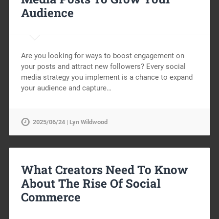
Audience
Are you looking for ways to boost engagement on
your posts and attract new followers? Every social
media strategy you implement is a chance to expand
your audience and capture…
2025/06/24 | Lyn Wildwood
What Creators Need To Know
About The Rise Of Social
Commerce