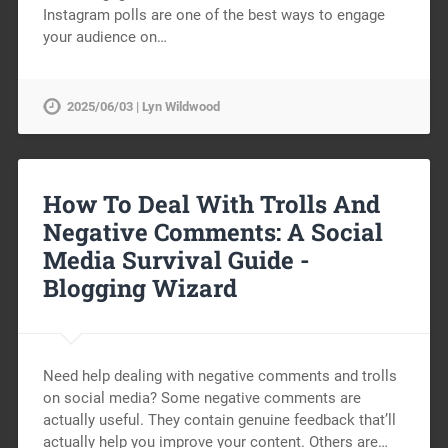
Instagram polls are one of the best ways to engage
your audience on…
2025/06/03 | Lyn Wildwood
How To Deal With Trolls And
Negative Comments: A Social
Media Survival Guide -
Blogging Wizard
Need help dealing with negative comments and trolls
on social media? Some negative comments are
actually useful. They contain genuine feedback that’ll
actually help you improve your content. Others are…