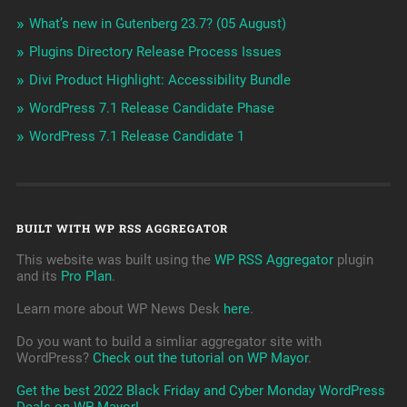
What’s new in Gutenberg 23.7? (05 August)
Plugins Directory Release Process Issues
Divi Product Highlight: Accessibility Bundle
WordPress 7.1 Release Candidate Phase
WordPress 7.1 Release Candidate 1
BUILT WITH WP RSS AGGREGATOR
This website was built using the
WP RSS Aggregator
plugin
and its
Pro Plan
.
Learn more about WP News Desk
here
.
Do you want to build a simliar aggregator site with
WordPress?
Check out the tutorial on WP Mayor
.
Get the best 2022 Black Friday and Cyber Monday WordPress
Deals on WP Mayor!