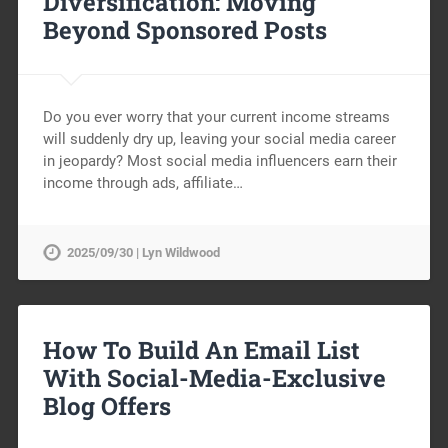
Diversification: Moving
Beyond Sponsored Posts
Do you ever worry that your current income streams
will suddenly dry up, leaving your social media career
in jeopardy? Most social media influencers earn their
income through ads, affiliate…
2025/09/30 | Lyn Wildwood
How To Build An Email List
With Social-Media-Exclusive
Blog Offers