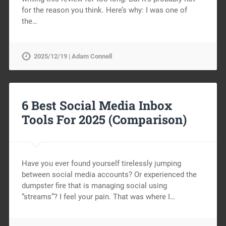
for the reason you think. Here’s why: I was one of
the…
2025/12/19 | Adam Connell
6 Best Social Media Inbox
Tools For 2025 (Comparison)
Have you ever found yourself tirelessly jumping
between social media accounts? Or experienced the
dumpster fire that is managing social using
“streams”? I feel your pain. That was where I…