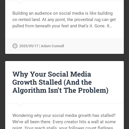
Building an audience on social media is like building
on rented land. At any point, the proverbial rug can get
pulled from beneath your feet and that’s it. Gone. It…
2025/09/17 | Adam Connell
Why Your Social Media
Growth Stalled (And the
Algorithm Isn’t The Problem)
Wondering why your social media growth has stalled?
We’ve all been there. Every creator hits a wall at some
point. Your reach stalls, your follower count flatlines,