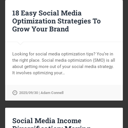
18 Easy Social Media
Optimization Strategies To
Grow Your Brand
Looking for social media optimization tips? You’re in
the right place. Social media optimization (SMO) is all
about getting more out of your social media strategy.
It involves optimizing your…
2025/09/30 | Adam Connell
Social Media Income