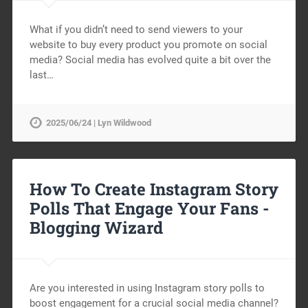
What if you didn’t need to send viewers to your
website to buy every product you promote on social
media? Social media has evolved quite a bit over the
last…
2025/06/24 | Lyn Wildwood
How To Create Instagram Story
Polls That Engage Your Fans -
Blogging Wizard
Are you interested in using Instagram story polls to
boost engagement for a crucial social media channel?