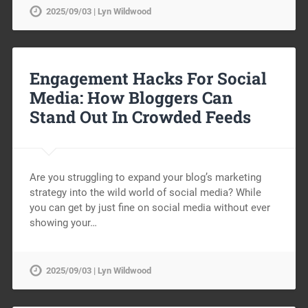
2025/09/03 | Lyn Wildwood
Engagement Hacks For Social
Media: How Bloggers Can
Stand Out In Crowded Feeds
Are you struggling to expand your blog’s marketing
strategy into the wild world of social media? While
you can get by just fine on social media without ever
showing your…
2025/09/03 | Lyn Wildwood