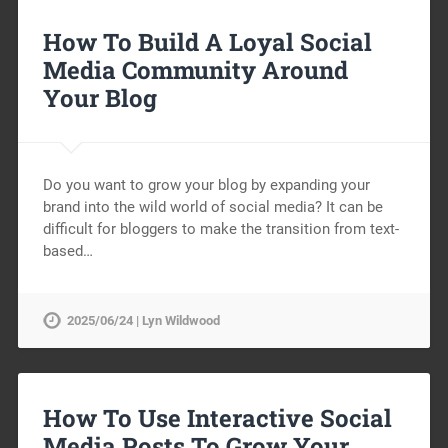
How To Build A Loyal Social
Media Community Around
Your Blog
Do you want to grow your blog by expanding your
brand into the wild world of social media? It can be
difficult for bloggers to make the transition from text-
based…
2025/06/24 | Lyn Wildwood
How To Use Interactive Social
Media Posts To Grow Your