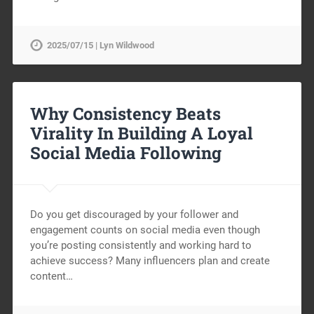
2025/07/15 | Lyn Wildwood
Why Consistency Beats
Virality In Building A Loyal
Social Media Following
Do you get discouraged by your follower and
engagement counts on social media even though
you’re posting consistently and working hard to
achieve success? Many influencers plan and create
content…