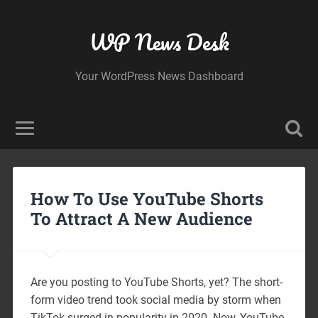
WP News Desk
Your WordPress News Dashboard
How To Use YouTube Shorts
To Attract A New Audience
Are you posting to YouTube Shorts, yet? The short-
form video trend took social media by storm when
TikTok surged in popularity in 2020. Now, YouTube,