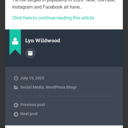
Instagram and Facebook all have…
Click here to continue reading this article.
Lyn Wildwood
July 15, 2025
Social Media
,
WordPress Blogs
Previous post
Next post