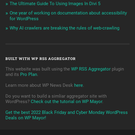
The Ultimate Guide To Using Images In Divi 5
One year of working on documentation about accessibility
for WordPress
Why AI crawlers are breaking the rules of web-crawling
BUILT WITH WP RSS AGGREGATOR
This website was built using the
WP RSS Aggregator
plugin
and its
Pro Plan
.
Learn more about WP News Desk
here
.
Do you want to build a simliar aggregator site with
WordPress?
Check out the tutorial on WP Mayor
.
Get the best 2022 Black Friday and Cyber Monday WordPress
Deals on WP Mayor!