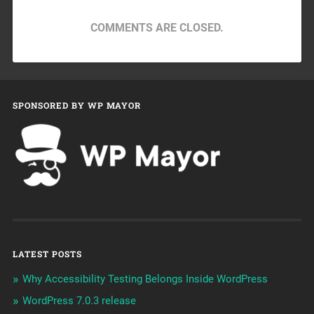
COMMENTS ARE CLOSED.
SPONSORED BY WP MAYOR
LATEST POSTS
Why Accessibility Testing Belongs Inside WordPress
WordPress 7.0.3 release