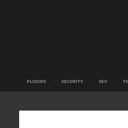
PLUGINS
SECURITY
SEO
T