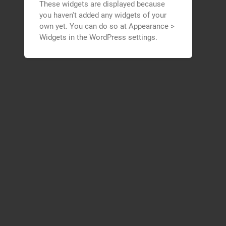
These widgets are displayed because
you haven't added any widgets of your
own yet. You can do so at Appearance >
Widgets in the WordPress settings.