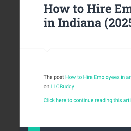
How to Hire Em
in Indiana (202
The post
How to Hire Employees in an
on
LLCBuddy
.
Click here to continue reading this arti