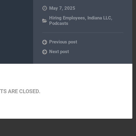
May 7, 2025
Hiring Employees
,
Indiana LLC
,
Podcasts
Previous post
Next post
S ARE CLOSED.