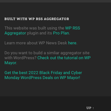
BUILT WITH WP RSS AGGREGATOR
This website was built using the
WP RSS
Aggregator
plugin and its
Pro Plan
.
Learn more about WP News Desk
here
.
Do you want to build a simliar aggregator site
with WordPress?
Check out the tutorial on WP
Mayor
.
Get the best 2022 Black Friday and Cyber
Monday WordPress Deals on WP Mayor!
UP ↑