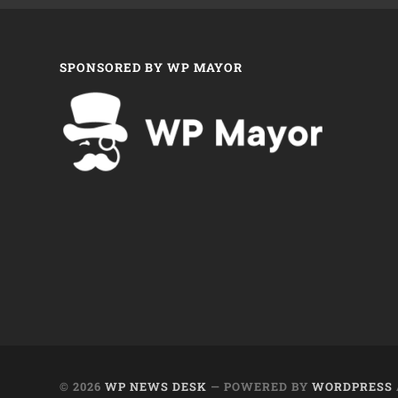
SPONSORED BY WP MAYOR
© 2026
WP NEWS DESK
— POWERED BY
WORDPRESS