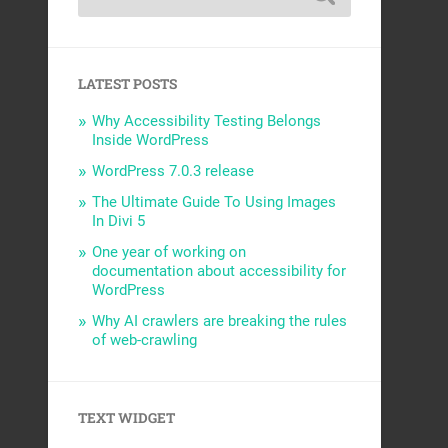
LATEST POSTS
Why Accessibility Testing Belongs
Inside WordPress
WordPress 7.0.3 release
The Ultimate Guide To Using Images
In Divi 5
One year of working on
documentation about accessibility for
WordPress
Why AI crawlers are breaking the rules
of web-crawling
TEXT WIDGET