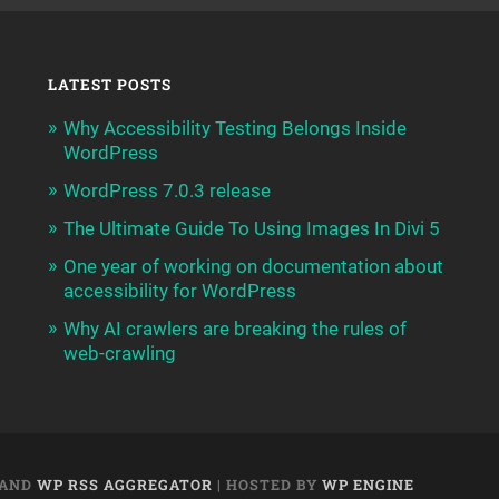
LATEST POSTS
Why Accessibility Testing Belongs Inside
WordPress
WordPress 7.0.3 release
The Ultimate Guide To Using Images In Divi 5
One year of working on documentation about
accessibility for WordPress
Why AI crawlers are breaking the rules of
web-crawling
AND
WP RSS AGGREGATOR
| HOSTED BY
WP ENGINE