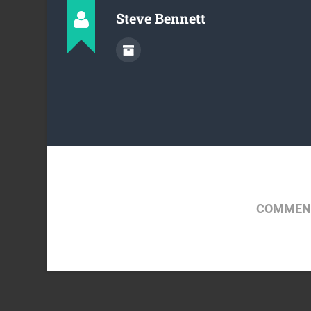
Steve Bennett
COMMENT