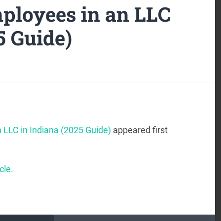
ployees in an LLC
5 Guide)
 LLC in Indiana (2025 Guide)
appeared first
cle.