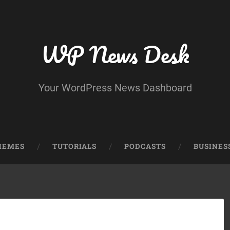
WP News Desk
Your WordPress News Dashboard
HEMES
TUTORIALS
PODCASTS
BUSINES