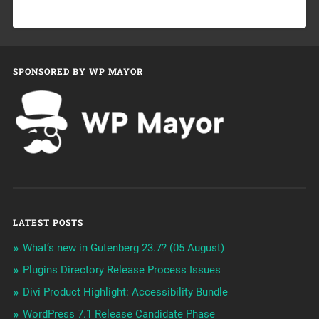
SPONSORED BY WP MAYOR
LATEST POSTS
What’s new in Gutenberg 23.7? (05 August)
Plugins Directory Release Process Issues
Divi Product Highlight: Accessibility Bundle
WordPress 7.1 Release Candidate Phase