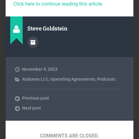
Click here to continue reading this article.
Steve Goldstein
November 9, 2023
Alabama LLC
,
Operating Agreements
,
Podcasts
Previous post
Next post
COMMENTS ARE CLOSED.