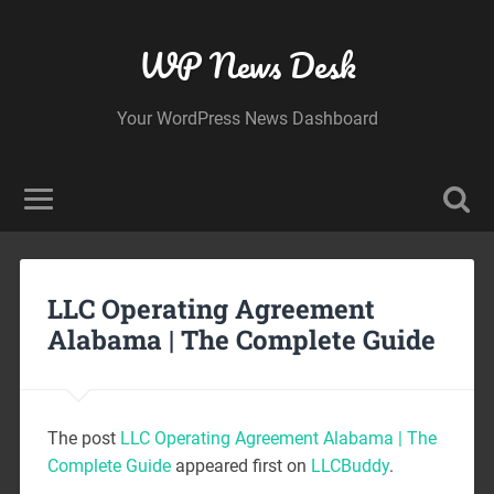
WP News Desk
Your WordPress News Dashboard
LLC Operating Agreement
Alabama | The Complete Guide
The post
LLC Operating Agreement Alabama | The
Complete Guide
appeared first on
LLCBuddy
.