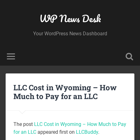
WP News Desk
Your WordPress News Dashboard
LLC Cost in Wyoming – How
Much to Pay for an LLC
The post
LLC Cost in Wyoming – How Much to Pay
for an LLC
appeared first on
LLCBuddy
.