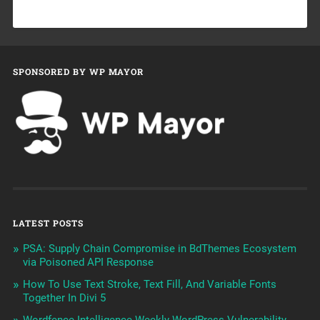
SPONSORED BY WP MAYOR
LATEST POSTS
PSA: Supply Chain Compromise in BdThemes Ecosystem
via Poisoned API Response
How To Use Text Stroke, Text Fill, And Variable Fonts
Together In Divi 5