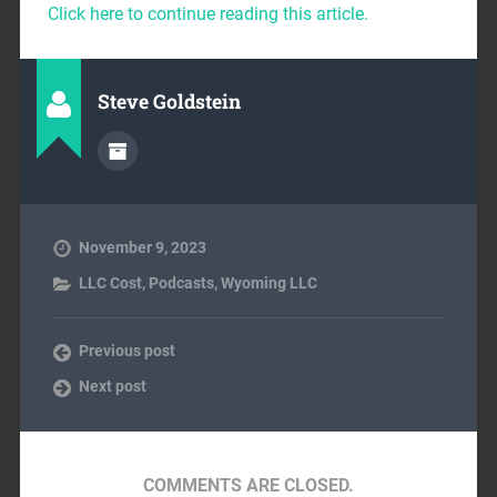
Click here to continue reading this article.
Steve Goldstein
November 9, 2023
LLC Cost
,
Podcasts
,
Wyoming LLC
Previous post
Next post
COMMENTS ARE CLOSED.