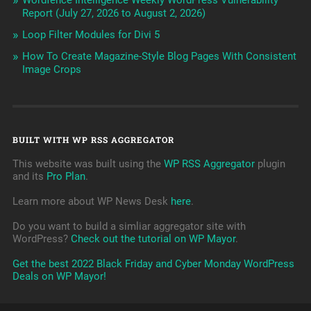
Wordfence Intelligence Weekly WordPress Vulnerability
Report (July 27, 2026 to August 2, 2026)
Loop Filter Modules for Divi 5
How To Create Magazine-Style Blog Pages With Consistent
Image Crops
BUILT WITH WP RSS AGGREGATOR
This website was built using the
WP RSS Aggregator
plugin
and its
Pro Plan
.
Learn more about WP News Desk
here
.
Do you want to build a simliar aggregator site with
WordPress?
Check out the tutorial on WP Mayor
.
Get the best 2022 Black Friday and Cyber Monday WordPress
Deals on WP Mayor!