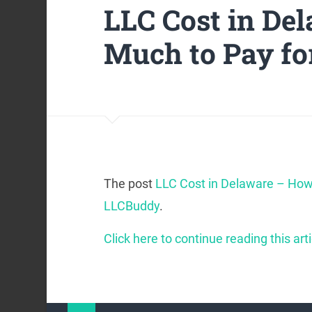
LLC Cost in De
Much to Pay fo
The post
LLC Cost in Delaware – How
LLCBuddy
.
Click here to continue reading this arti