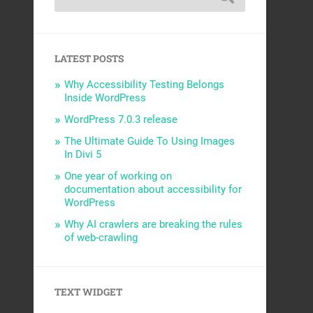
LATEST POSTS
Why Accessibility Testing Belongs
Inside WordPress
WordPress 7.0.3 release
The Ultimate Guide To Using Images
In Divi 5
One year of working on
documentation about accessibility for
WordPress
Why AI crawlers are breaking the rules
of web-crawling
TEXT WIDGET