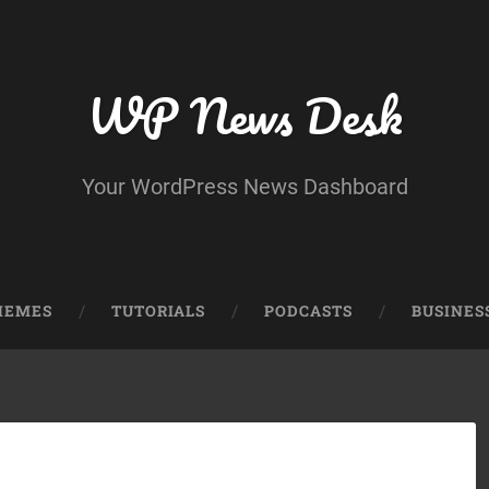
WP News Desk
Your WordPress News Dashboard
HEMES
TUTORIALS
PODCASTS
BUSINES