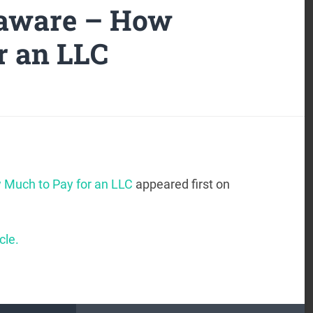
laware – How
r an LLC
 Much to Pay for an LLC
appeared first on
cle.