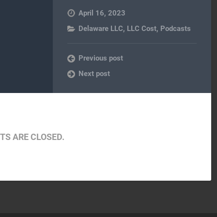
April 16, 2023
Delaware LLC
,
LLC Cost
,
Podcasts
Previous post
Next post
S ARE CLOSED.