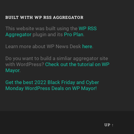
BUILT WITH WP RSS AGGREGATOR
This website was built using the
WP RSS
Aggregator
plugin and its
Pro Plan
.
Learn more about WP News Desk
here
.
Do you want to build a simliar aggregator site
with WordPress?
Check out the tutorial on WP
Mayor
.
Get the best 2022 Black Friday and Cyber
Monday WordPress Deals on WP Mayor!
UP ↑