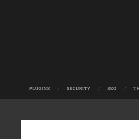
PLUGINS
SECURITY
SEO
T