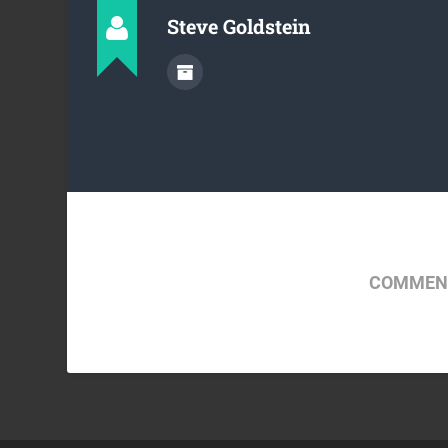
Steve Goldstein
COMMENT