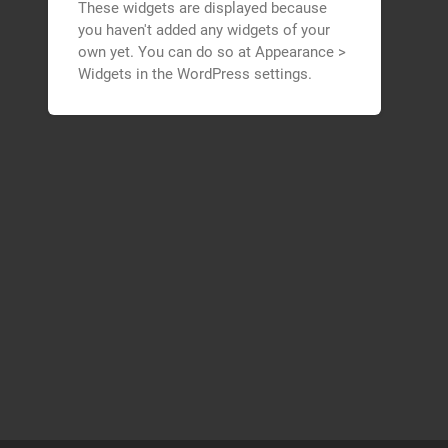
These widgets are displayed because
you haven't added any widgets of your
own yet. You can do so at Appearance >
Widgets in the WordPress settings.