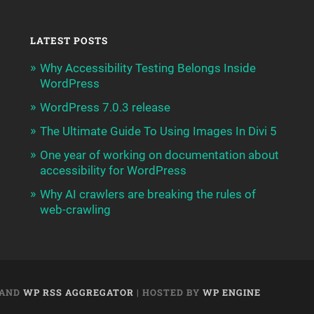
LATEST POSTS
Why Accessibility Testing Belongs Inside
WordPress
WordPress 7.0.3 release
The Ultimate Guide To Using Images In Divi 5
One year of working on documentation about
accessibility for WordPress
Why AI crawlers are breaking the rules of
web-crawling
AND
WP RSS AGGREGATOR
| HOSTED BY
WP ENGINE