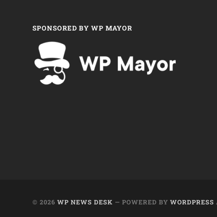
SPONSORED BY WP MAYOR
© 2026
WP NEWS DESK
— POWERED BY
WORDPRESS