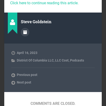
Click here to continue reading this article.
Steve Goldstein
April 16, 2023
District Of Columbia LLC
,
LLC Cost
,
Podcasts
Previous post
Next post
COMMENTS ARE CLOSED.