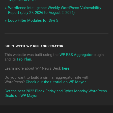
Together In Divi 5
Wordfence Intelligence Weekly WordPress Vulnerability
Report (July 27, 2026 to August 2, 2026)
Loop Filter Modules for Divi 5
BUILT WITH WP RSS AGGREGATOR
This website was built using the
WP RSS Aggregator
plugin
and its
Pro Plan
.
Learn more about WP News Desk
here
.
Do you want to build a simliar aggregator site with
WordPress?
Check out the tutorial on WP Mayor
.
Get the best 2022 Black Friday and Cyber Monday WordPress
Deals on WP Mayor!