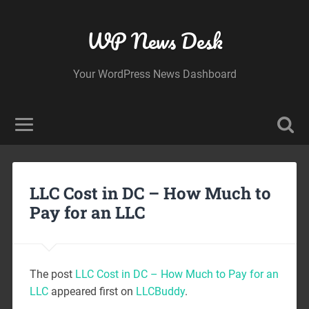
WP News Desk
Your WordPress News Dashboard
LLC Cost in DC – How Much to
Pay for an LLC
The post
LLC Cost in DC – How Much to Pay for an
LLC
appeared first on
LLCBuddy
.