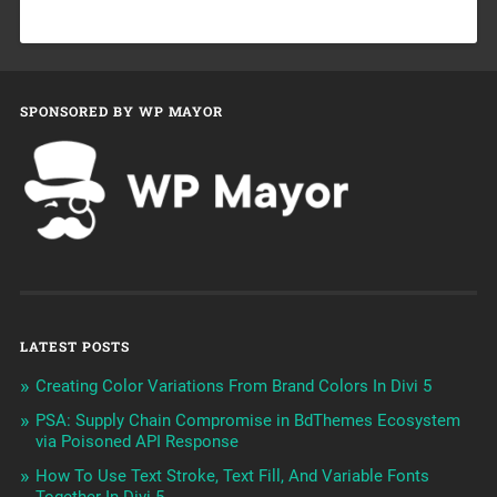
SPONSORED BY WP MAYOR
LATEST POSTS
Creating Color Variations From Brand Colors In Divi 5
PSA: Supply Chain Compromise in BdThemes Ecosystem
via Poisoned API Response
How To Use Text Stroke, Text Fill, And Variable Fonts