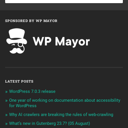
SPONSORED BY WP MAYOR
LATEST POSTS
WordPress 7.0.3 release
One year of working on documentation about accessibility
for WordPress
Why AI crawlers are breaking the rules of web-crawling
What’s new in Gutenberg 23.7? (05 August)