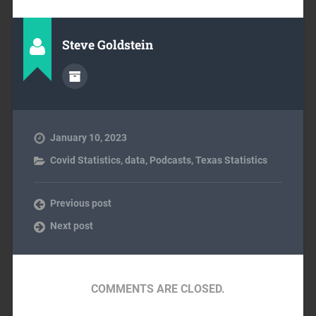
Steve Goldstein
January 10, 2023
Covid Statistics
,
data
,
Podcasts
,
Texas Statistics
Previous post
Next post
COMMENTS ARE CLOSED.