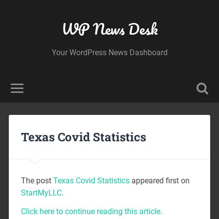
WP News Desk
Your WordPress News Dashboard
Texas Covid Statistics
The post
Texas Covid Statistics
appeared first on
StartMyLLC
.
Click here to continue reading this article.