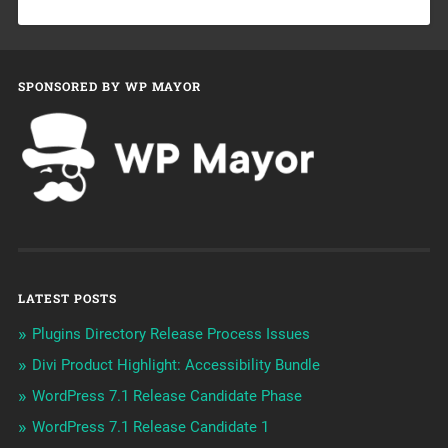
SPONSORED BY WP MAYOR
LATEST POSTS
Plugins Directory Release Process Issues
Divi Product Highlight: Accessibility Bundle
WordPress 7.1 Release Candidate Phase
WordPress 7.1 Release Candidate 1