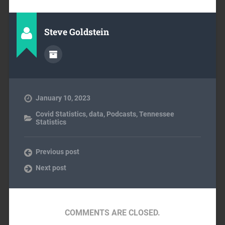
Steve Goldstein
January 10, 2023
Covid Statistics
,
data
,
Podcasts
,
Tennessee
Statistics
Previous post
Next post
COMMENTS ARE CLOSED.