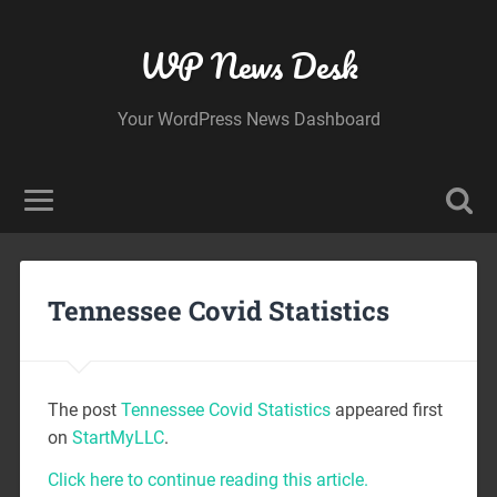
WP News Desk
Your WordPress News Dashboard
Tennessee Covid Statistics
The post
Tennessee Covid Statistics
appeared first
on
StartMyLLC
.
Click here to continue reading this article.