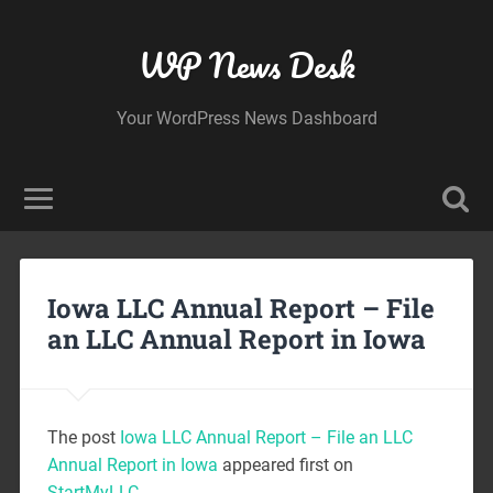
WP News Desk
Your WordPress News Dashboard
Iowa LLC Annual Report – File
an LLC Annual Report in Iowa
The post
Iowa LLC Annual Report – File an LLC
Annual Report in Iowa
appeared first on
StartMyLLC
.