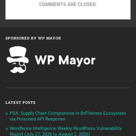
COMMENTS ARE CLOSED.
SPONSORED BY WP MAYOR
LATEST POSTS
PSA: Supply Chain Compromise in BdThemes Ecosystem
via Poisoned API Response
Wordfence Intelligence Weekly WordPress Vulnerability
Report (July 27, 2026 to August 2, 2026)