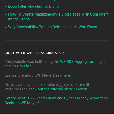
Loop Filter Modules for Divi 5
How To Create Magazine-Style Blog Pages With Consistent
Image Crops
Why Accessibility Testing Belongs Inside WordPress
BUILT WITH WP RSS AGGREGATOR
This website was built using the
WP RSS Aggregator
plugin
and its
Pro Plan
.
Learn more about WP News Desk
here
.
Do you want to build a simliar aggregator site with
WordPress?
Check out the tutorial on WP Mayor
.
Get the best 2022 Black Friday and Cyber Monday WordPress
Deals on WP Mayor!