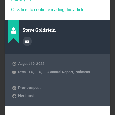
Click here to continue reading this article.
Steve Goldstein
August 19, 2022
Iowa LLC
,
LLC
,
LLC Annual Report
,
Podcasts
Previous post
Next post