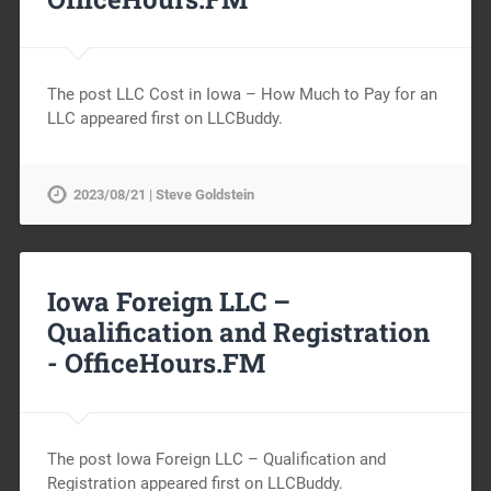
The post LLC Cost in Iowa – How Much to Pay for an
LLC appeared first on LLCBuddy.
2023/08/21 | Steve Goldstein
Iowa Foreign LLC –
Qualification and Registration
-
OfficeHours.FM
The post Iowa Foreign LLC – Qualification and
Registration appeared first on LLCBuddy.