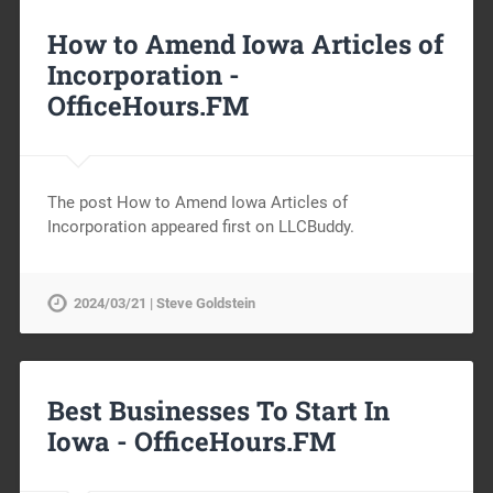
How to Amend Iowa Articles of
Incorporation -
OfficeHours.FM
The post How to Amend Iowa Articles of
Incorporation appeared first on LLCBuddy.
2024/03/21 | Steve Goldstein
Best Businesses To Start In
Iowa -
OfficeHours.FM