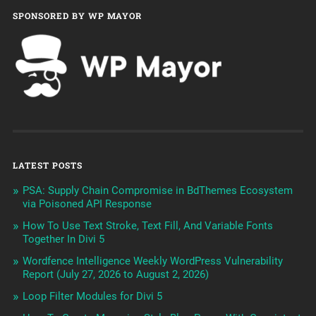
SPONSORED BY WP MAYOR
LATEST POSTS
PSA: Supply Chain Compromise in BdThemes Ecosystem
via Poisoned API Response
How To Use Text Stroke, Text Fill, And Variable Fonts
Together In Divi 5
Wordfence Intelligence Weekly WordPress Vulnerability
Report (July 27, 2026 to August 2, 2026)
Loop Filter Modules for Divi 5