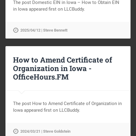
The post Domestic EIN in Iowa – How to Obtain EIN
in Iowa appeared first on LLCBuddy.
2025/04/12 | Steve Bennett
How to Amend Certificate of
Organization in Iowa -
OfficeHours.FM
The post How to Amend Certificate of Organization in
Iowa appeared first on LLCBuddy.
2024/03/21 | Steve Goldstein