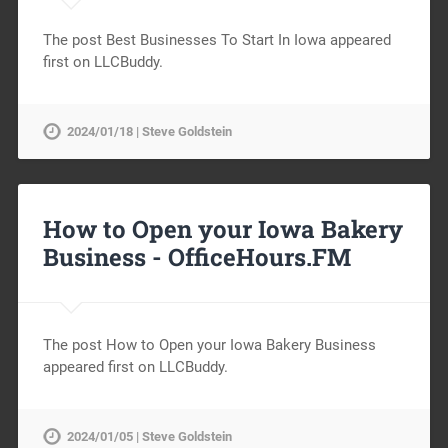
The post Best Businesses To Start In Iowa appeared
first on LLCBuddy.
2024/01/18 | Steve Goldstein
How to Open your Iowa Bakery
Business -
OfficeHours.FM
The post How to Open your Iowa Bakery Business
appeared first on LLCBuddy.
2024/01/05 | Steve Goldstein