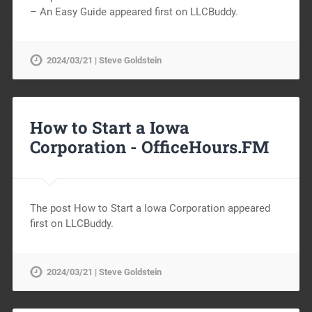
– An Easy Guide appeared first on LLCBuddy.
2024/03/21 | Steve Goldstein
How to Start a Iowa
Corporation -
OfficeHours.FM
The post How to Start a Iowa Corporation appeared
first on LLCBuddy.
2024/03/21 | Steve Goldstein