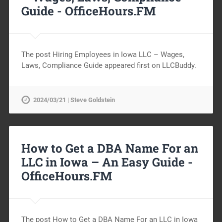
Guide -
OfficeHours.FM
The post Hiring Employees in Iowa LLC – Wages,
Laws, Compliance Guide appeared first on LLCBuddy.
2024/03/21 | Steve Goldstein
How to Get a DBA Name For an
LLC in Iowa – An Easy Guide -
OfficeHours.FM
The post How to Get a DBA Name For an LLC in Iowa