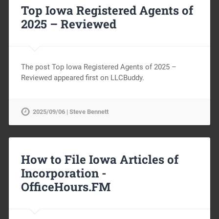
Top Iowa Registered Agents of
2025 – Reviewed
The post Top Iowa Registered Agents of 2025 –
Reviewed appeared first on LLCBuddy.
2025/09/06 | Steve Bennett
How to File Iowa Articles of
Incorporation -
OfficeHours.FM