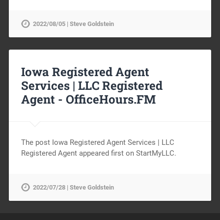
2022/08/05 | Steve Goldstein
Iowa Registered Agent
Services | LLC Registered
Agent -
OfficeHours.FM
The post Iowa Registered Agent Services | LLC
Registered Agent appeared first on StartMyLLC.
2022/07/28 | Steve Goldstein