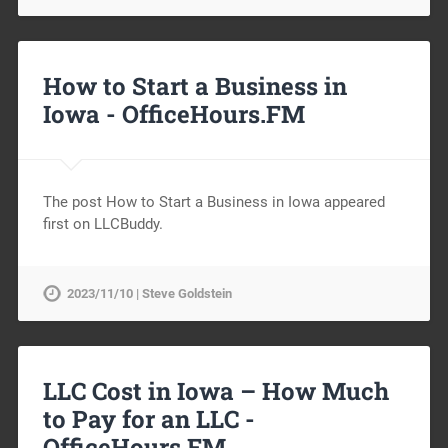
How to Start a Business in
Iowa -
OfficeHours.FM
The post How to Start a Business in Iowa appeared
first on LLCBuddy.
2023/11/10 | Steve Goldstein
LLC Cost in Iowa – How Much
to Pay for an LLC -
OfficeHours.FM