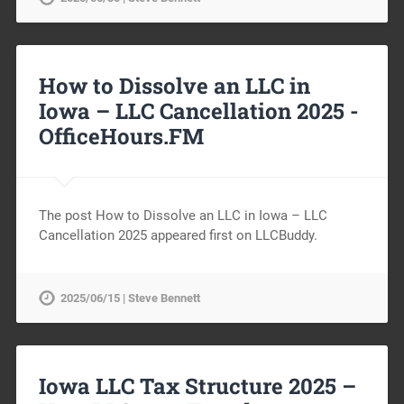
How to Dissolve an LLC in
Iowa – LLC Cancellation 2025 -
OfficeHours.FM
The post How to Dissolve an LLC in Iowa – LLC
Cancellation 2025 appeared first on LLCBuddy.
2025/06/15 | Steve Bennett
Iowa LLC Tax Structure 2025 –