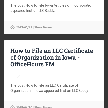
The post How to File Iowa Articles of Incorporation
appeared first on LLCBuddy.
2025/07/12 | Steve Bennett
How to File an LLC Certificate
of Organization in Iowa -
OfficeHours.FM
The post How to File an LLC Certificate of
Organization in Iowa appeared first on LLCBuddy.
2025/06/30 | Steve Bennett