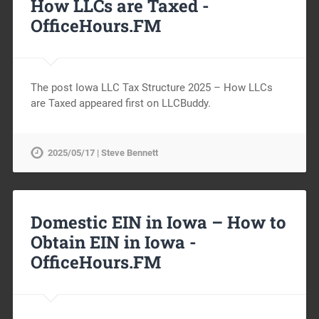
How LLCs are Taxed -
OfficeHours.FM
The post Iowa LLC Tax Structure 2025 – How LLCs
are Taxed appeared first on LLCBuddy.
2025/05/17 | Steve Bennett
Domestic EIN in Iowa – How to
Obtain EIN in Iowa -
OfficeHours.FM