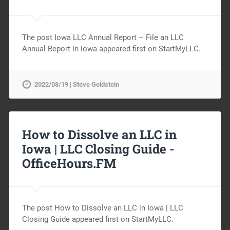
The post Iowa LLC Annual Report – File an LLC
Annual Report in Iowa appeared first on StartMyLLC.
2022/08/19 | Steve Goldstein
How to Dissolve an LLC in
Iowa | LLC Closing Guide -
OfficeHours.FM
The post How to Dissolve an LLC in Iowa | LLC
Closing Guide appeared first on StartMyLLC.