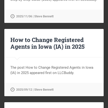
2025/11/06 | Steve Bennett
How to Change Registered
Agents in Iowa (IA) in 2025
The post How to Change Registered Agents in Iowa
(IA) in 2025 appeared first on LLCBuddy.
2025/09/12 | Steve Bennett