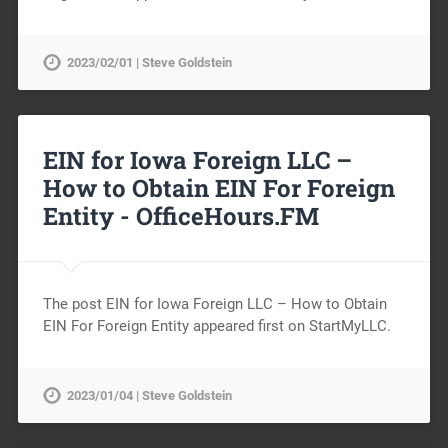
2023/02/01 | Steve Goldstein
EIN for Iowa Foreign LLC –
How to Obtain EIN For Foreign
Entity -
OfficeHours.FM
The post EIN for Iowa Foreign LLC – How to Obtain
EIN For Foreign Entity appeared first on StartMyLLC.
2023/01/04 | Steve Goldstein