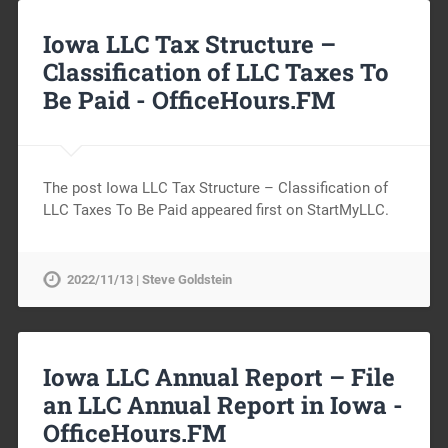
Iowa LLC Tax Structure –
Classification of LLC Taxes To
Be Paid -
OfficeHours.FM
The post Iowa LLC Tax Structure – Classification of
LLC Taxes To Be Paid appeared first on StartMyLLC.
2022/11/13 | Steve Goldstein
Iowa LLC Annual Report – File
an LLC Annual Report in Iowa -
OfficeHours.FM