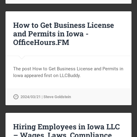
How to Get Business License
and Permits in Iowa -
OfficeHours.FM
The post How to Get Business License and Permits in
Iowa appeared first on LLCBuddy.
2024/03/21 | Steve Goldstein
Hiring Employees in Iowa LLC
– Wages, Laws, Compliance