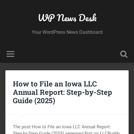
WP News Desk
Your WordPress News Dashboard
How to File an Iowa LLC
Annual Report: Step-by-Step
Guide (2025)
The post How to File an Iowa LLC Annual Report:
Step-by-Step Guide (2025) appeared first on LLCBuddy.