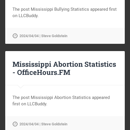
The post Mississippi Bullying Statistics appeared first
on LLCBuddy.
2024/04/04 | Steve Goldstein
Mississippi Abortion Statistics
-
OfficeHours.FM
The post Mississippi Abortion Statistics appeared
first on LLCBuddy.
2024/04/04 | Steve Goldstein