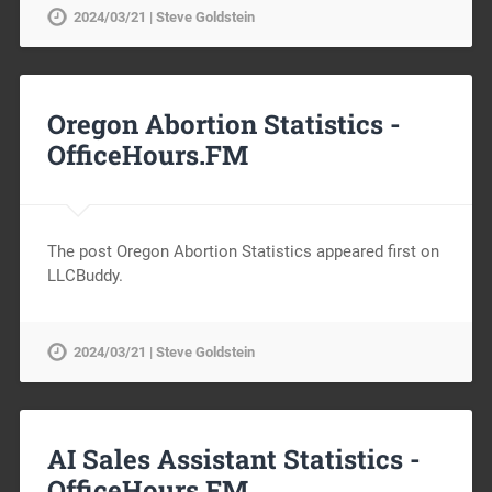
2024/03/21 | Steve Goldstein
Oregon Abortion Statistics -
OfficeHours.FM
The post Oregon Abortion Statistics appeared first on
LLCBuddy.
2024/03/21 | Steve Goldstein
AI Sales Assistant Statistics -
OfficeHours.FM