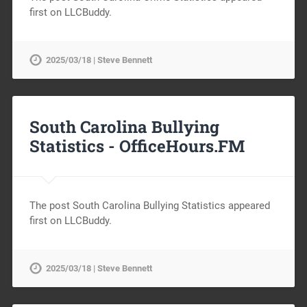
first on LLCBuddy.
2025/03/18 | Steve Bennett
South Carolina Bullying
Statistics -
OfficeHours.FM
The post South Carolina Bullying Statistics appeared
first on LLCBuddy.
2025/03/18 | Steve Bennett