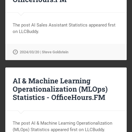
The post AI Sales Assistant Statistics appeared first
on LLCBuddy.
2024/03/20 | Steve Goldstein
AI & Machine Learning
Operationalization (MLOps)
Statistics -
OfficeHours.FM
The post AI & Machine Learning Operationalization
(MLOps) Statistics appeared first on LLCBuddy.