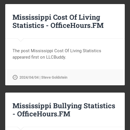
Mississippi Cost Of Living
Statistics -
OfficeHours.FM
The post Mississippi Cost Of Living Statistics
appeared first on LLCBuddy.
2024/04/04 | Steve Goldstein
Mississippi Bullying Statistics
-
OfficeHours.FM