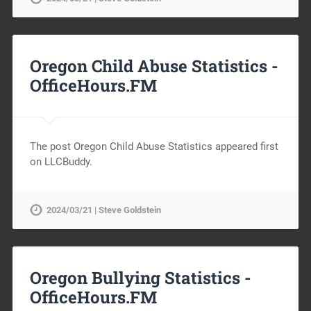
Oregon Child Abuse Statistics -
OfficeHours.FM
The post Oregon Child Abuse Statistics appeared first
on LLCBuddy.
2024/03/21 | Steve Goldstein
Oregon Bullying Statistics -
OfficeHours.FM