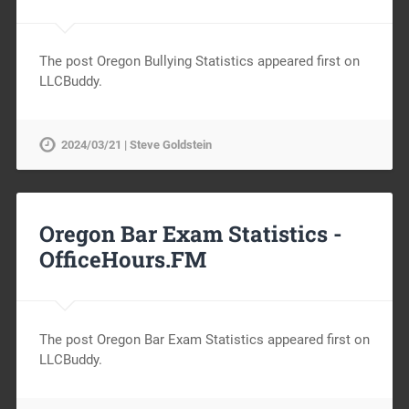
The post Oregon Bullying Statistics appeared first on
LLCBuddy.
2024/03/21 | Steve Goldstein
Oregon Bar Exam Statistics -
OfficeHours.FM
The post Oregon Bar Exam Statistics appeared first on
LLCBuddy.