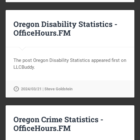
Oregon Disability Statistics -
OfficeHours.FM
The post Oregon Disability Statistics appeared first on
LLCBuddy.
2024/03/21 | Steve Goldstein
Oregon Crime Statistics -
OfficeHours.FM