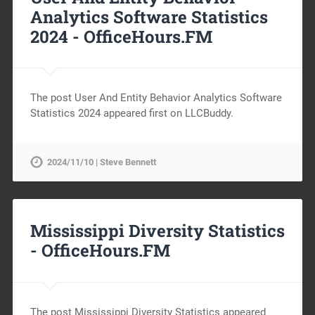
Analytics Software Statistics
2024 -
OfficeHours.FM
The post User And Entity Behavior Analytics Software
Statistics 2024 appeared first on LLCBuddy.
2024/11/10 | Steve Bennett
Mississippi Diversity Statistics
-
OfficeHours.FM
The post Mississippi Diversity Statistics appeared