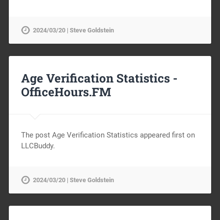
2024/03/20 | Steve Goldstein
Age Verification Statistics -
OfficeHours.FM
The post Age Verification Statistics appeared first on
LLCBuddy.
2024/03/20 | Steve Goldstein