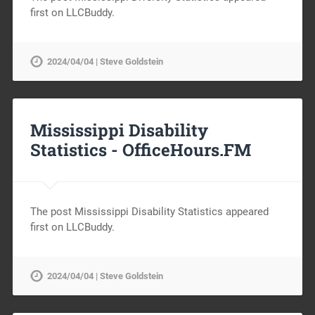
first on LLCBuddy.
2024/04/04 | Steve Goldstein
Mississippi Disability
Statistics -
OfficeHours.FM
The post Mississippi Disability Statistics appeared
first on LLCBuddy.
2024/04/04 | Steve Goldstein