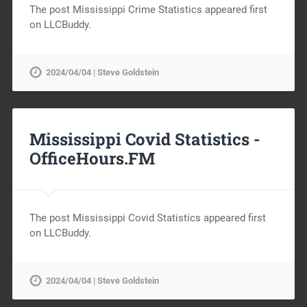
The post Mississippi Crime Statistics appeared first
on LLCBuddy.
2024/04/04 | Steve Goldstein
Mississippi Covid Statistics -
OfficeHours.FM
The post Mississippi Covid Statistics appeared first
on LLCBuddy.
2024/04/04 | Steve Goldstein