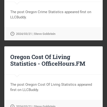
The post Oregon Crime Statistics appeared first on
LLCBuddy.
2024/03/21 | Steve Goldstein
Oregon Cost Of Living
Statistics -
OfficeHours.FM
The post Oregon Cost Of Living Statistics appeared
first on LLCBuddy.
2024/03/21 | Steve Goldstein