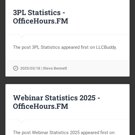
3PL Statistics -
OfficeHours.FM
The post 3PL Statistics appeared first on LLCBuddy.
2025/03/18 | Steve Bennett
Webinar Statistics 2025 -
OfficeHours.FM
The post Webinar Statistics 2025 appeared first on