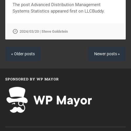
The post Advanced Distribution Management
Systems Statistics appeared first on LLCBuddy.
2024/03/20 | Steve Goldstein
« Older posts
Newer posts »
SPONSORED BY WP MAYOR