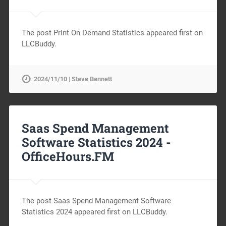
The post Print On Demand Statistics appeared first on
LLCBuddy.
2024/11/10 | Steve Bennett
Saas Spend Management
Software Statistics 2024 -
OfficeHours.FM
The post Saas Spend Management Software
Statistics 2024 appeared first on LLCBuddy.