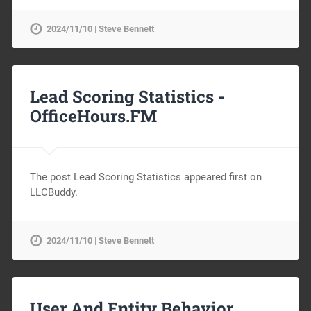
2024/11/10 | Steve Bennett
Lead Scoring Statistics -
OfficeHours.FM
The post Lead Scoring Statistics appeared first on
LLCBuddy.
2024/11/10 | Steve Bennett
User And Entity Behavior