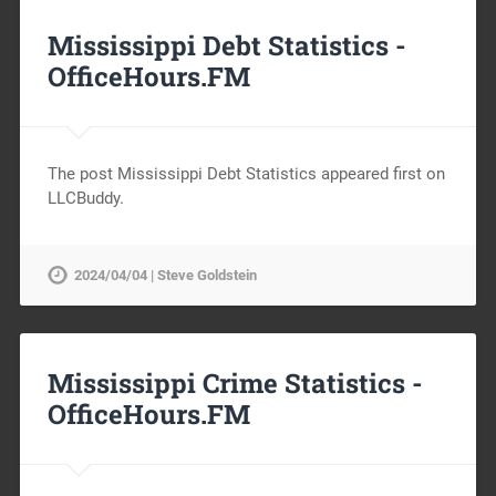
Mississippi Debt Statistics -
OfficeHours.FM
The post Mississippi Debt Statistics appeared first on
LLCBuddy.
2024/04/04 | Steve Goldstein
Mississippi Crime Statistics -
OfficeHours.FM