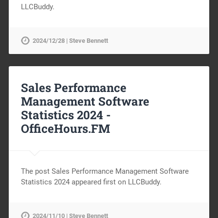
LLCBuddy.
2024/12/28 | Steve Bennett
Sales Performance
Management Software
Statistics 2024 -
OfficeHours.FM
The post Sales Performance Management Software
Statistics 2024 appeared first on LLCBuddy.
2024/11/10 | Steve Bennett