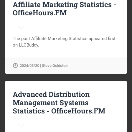
Affiliate Marketing Statistics -
OfficeHours.FM
The post Affiliate Marketing Statistics appeared first
on LLCBuddy.
2024/03/20 | Steve Goldstein
Advanced Distribution
Management Systems
Statistics -
OfficeHours.FM