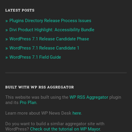
LATEST POSTS
Plugins Directory Release Process Issues
Divi Product Highlight: Accessibility Bundle
WordPress 7.1 Release Candidate Phase
WordPress 7.1 Release Candidate 1
WordPress 7.1 Field Guide
BUILT WITH WP RSS AGGREGATOR
This website was built using the
WP RSS Aggregator
plugin
and its
Pro Plan
.
Learn more about WP News Desk
here
.
Do you want to build a simliar aggregator site with
WordPress?
Check out the tutorial on WP Mayor
.