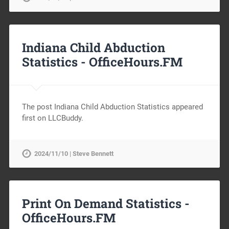
Indiana Child Abduction
Statistics -
OfficeHours.FM
The post Indiana Child Abduction Statistics appeared
first on LLCBuddy.
2024/11/10 | Steve Bennett
Print On Demand Statistics -
OfficeHours.FM