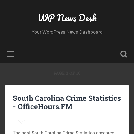
WP News Desk
Your WordPress News Dashboard
PAGE 2 OF 16
South Carolina Crime Statistics
-
OfficeHours.FM
The post South Carolina Crime Statistics appeared