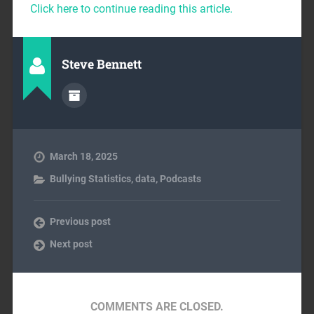
Click here to continue reading this article.
Steve Bennett
March 18, 2025
Bullying Statistics
,
data
,
Podcasts
Previous post
Next post
COMMENTS ARE CLOSED.