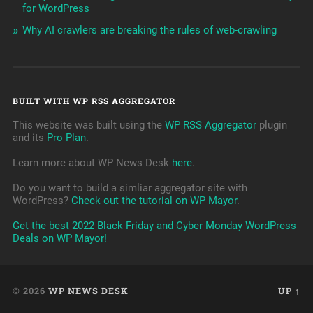
for WordPress
Why AI crawlers are breaking the rules of web-crawling
BUILT WITH WP RSS AGGREGATOR
This website was built using the
WP RSS Aggregator
plugin
and its
Pro Plan
.
Learn more about WP News Desk
here
.
Do you want to build a simliar aggregator site with
WordPress?
Check out the tutorial on WP Mayor
.
Get the best 2022 Black Friday and Cyber Monday WordPress
Deals on WP Mayor!
© 2026
WP NEWS DESK
UP ↑