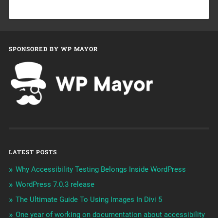
SPONSORED BY WP MAYOR
LATEST POSTS
Why Accessibility Testing Belongs Inside WordPress
WordPress 7.0.3 release
The Ultimate Guide To Using Images In Divi 5
One year of working on documentation about accessibility