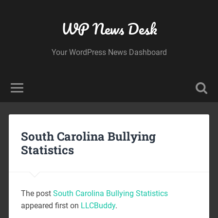
WP News Desk
Your WordPress News Dashboard
South Carolina Bullying
Statistics
The post
South Carolina Bullying Statistics
appeared first on
LLCBuddy
.