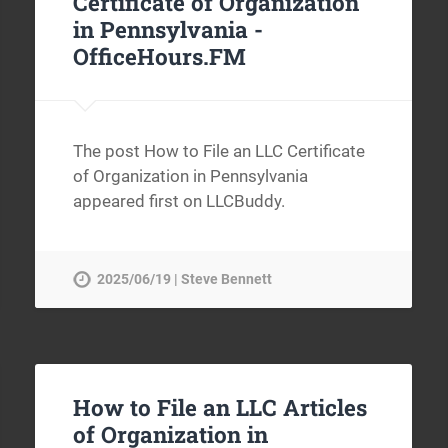
Certificate of Organization
in Pennsylvania -
OfficeHours.FM
The post How to File an LLC Certificate
of Organization in Pennsylvania
appeared first on LLCBuddy.
2025/06/19 | Steve Bennett
How to File an LLC Articles
of Organization in