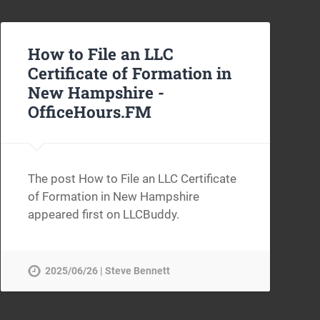
How to File an LLC
Certificate of Formation in
New Hampshire -
OfficeHours.FM
The post How to File an LLC Certificate
of Formation in New Hampshire
appeared first on LLCBuddy.
2025/06/26 | Steve Bennett