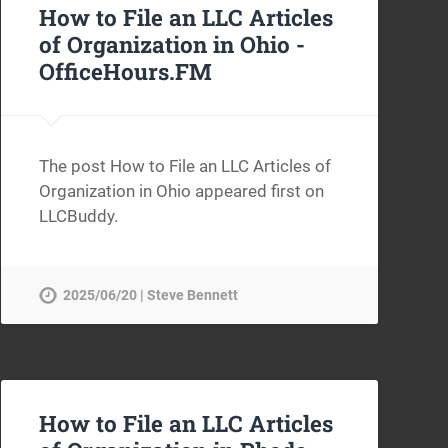
How to File an LLC Articles
of Organization in Ohio -
OfficeHours.FM
The post How to File an LLC Articles of
Organization in Ohio appeared first on
LLCBuddy.
2025/06/20 | Steve Bennett
How to File an LLC Articles