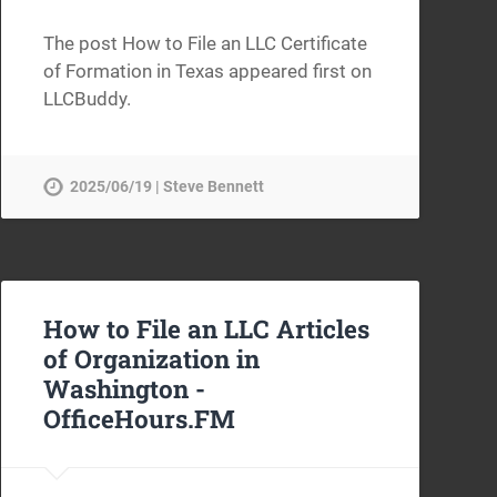
The post How to File an LLC Certificate
of Formation in Texas appeared first on
LLCBuddy.
2025/06/19 | Steve Bennett
How to File an LLC Articles
of Organization in
Washington -
OfficeHours.FM