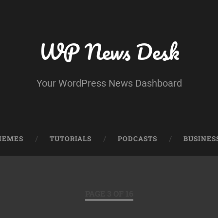
WP News Desk
Your WordPress News Dashboard
HEMES
TUTORIALS
PODCASTS
BUSINES
PAGE 3 OF 16