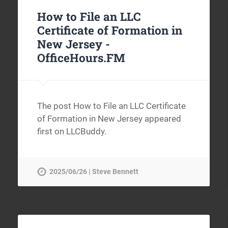
How to File an LLC
Certificate of Formation in
New Jersey -
OfficeHours.FM
The post How to File an LLC Certificate
of Formation in New Jersey appeared
first on LLCBuddy.
2025/06/26 | Steve Bennett