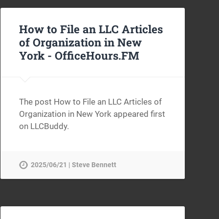
How to File an LLC Articles
of Organization in New
York -
OfficeHours.FM
The post How to File an LLC Articles of
Organization in New York appeared first
on LLCBuddy.
2025/06/21 | Steve Bennett