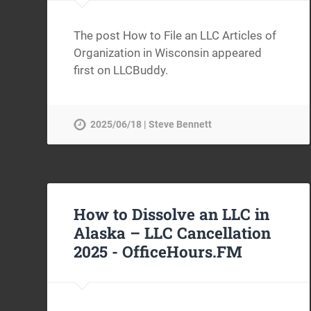
The post How to File an LLC Articles of
Organization in Wisconsin appeared
first on LLCBuddy.
2025/06/18 | Steve Bennett
How to Dissolve an LLC in
Alaska – LLC Cancellation
2025 -
OfficeHours.FM