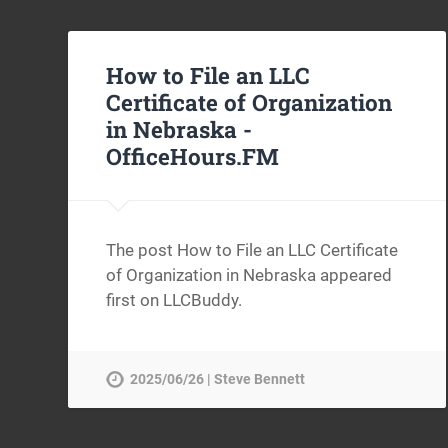
How to File an LLC
Certificate of Organization
in Nebraska -
OfficeHours.FM
The post How to File an LLC Certificate
of Organization in Nebraska appeared
first on LLCBuddy.
2025/06/26 | Steve Bennett