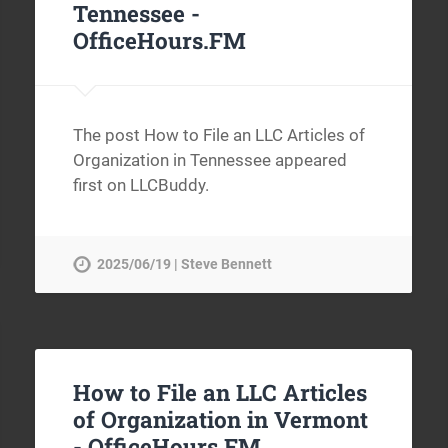
Tennessee -
OfficeHours.FM
The post How to File an LLC Articles of
Organization in Tennessee appeared
first on LLCBuddy.
2025/06/19 | Steve Bennett
How to File an LLC Articles
of Organization in Vermont
-
OfficeHours.FM