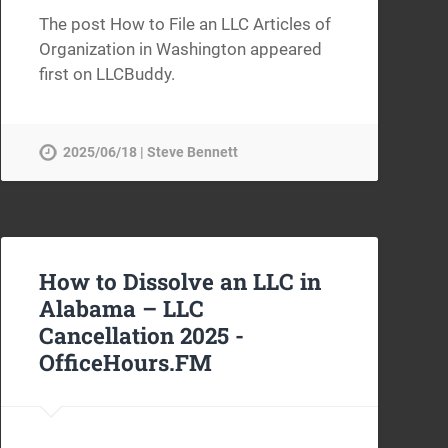
The post How to File an LLC Articles of
Organization in Washington appeared
first on LLCBuddy.
2025/06/18 | Steve Bennett
How to Dissolve an LLC in
Alabama – LLC
Cancellation 2025 -
OfficeHours.FM