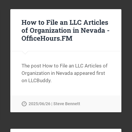
How to File an LLC Articles
of Organization in Nevada -
OfficeHours.FM
The post How to File an LLC Articles of
Organization in Nevada appeared first
on LLCBuddy.
2025/06/26 | Steve Bennett