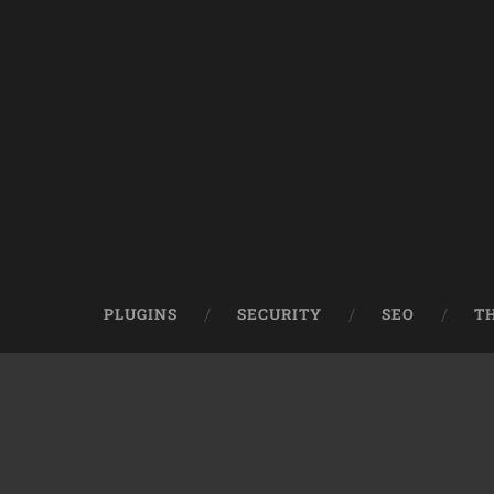
PLUGINS
SECURITY
SEO
T