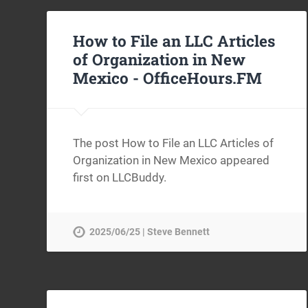
How to File an LLC Articles
of Organization in New
Mexico -
OfficeHours.FM
The post How to File an LLC Articles of
Organization in New Mexico appeared
first on LLCBuddy.
2025/06/25 | Steve Bennett