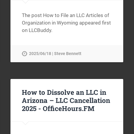
The post How to File an LLC Articles of
Organization in Wyoming appeared first
on LLCBuddy.
2025/06/18 | Steve Bennett
How to Dissolve an LLC in
Arizona – LLC Cancellation
2025 -
OfficeHours.FM