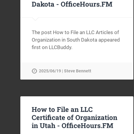
Dakota -
OfficeHours.FM
The post How to File an LLC Articles of
Organization in South Dakota appeared
first on LLCBuddy.
2025/06/19 | Steve Bennett
How to File an LLC
Certificate of Organization
in Utah -
OfficeHours.FM