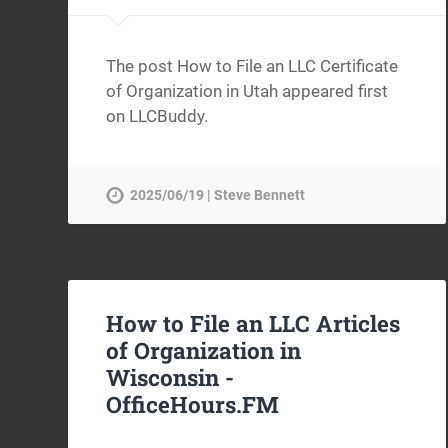
The post How to File an LLC Certificate
of Organization in Utah appeared first
on LLCBuddy.
2025/06/19 | Steve Bennett
How to File an LLC Articles
of Organization in
Wisconsin -
OfficeHours.FM