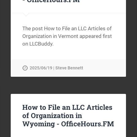
The post How to File an LLC Articles of
Organization in Vermont appeared first
on LLCBuddy.
2025/06/19 | Steve Bennett
How to File an LLC Articles
of Organization in
Wyoming -
OfficeHours.FM