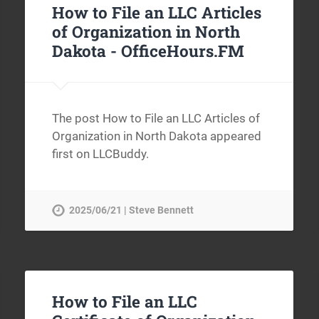
How to File an LLC Articles
of Organization in North
Dakota -
OfficeHours.FM
The post How to File an LLC Articles of
Organization in North Dakota appeared
first on LLCBuddy.
2025/06/21 | Steve Bennett
How to File an LLC