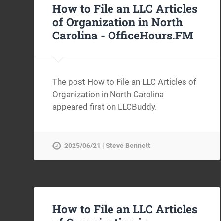
How to File an LLC Articles
of Organization in North
Carolina -
OfficeHours.FM
The post How to File an LLC Articles of
Organization in North Carolina
appeared first on LLCBuddy.
2025/06/21 | Steve Bennett
How to File an LLC Articles