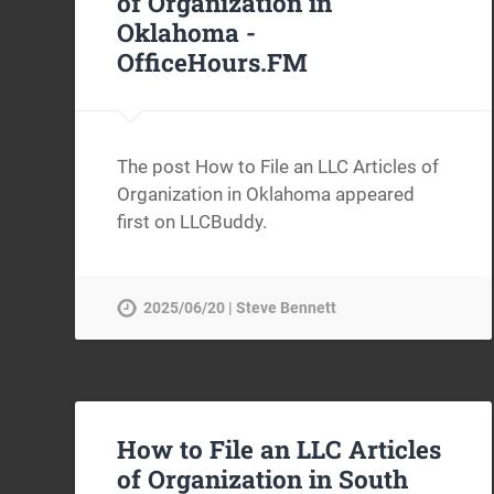
of Organization in
Oklahoma -
OfficeHours.FM
The post How to File an LLC Articles of
Organization in Oklahoma appeared
first on LLCBuddy.
2025/06/20 | Steve Bennett
How to File an LLC Articles
of Organization in South