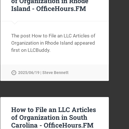
of Organization in Rhode
Island -
OfficeHours.FM
The post How to File an LLC Articles of
Organization in Rhode Island appeared
first on LLCBuddy.
2025/06/19 | Steve Bennett
How to File an LLC Articles
of Organization in South
Carolina -
OfficeHours.FM