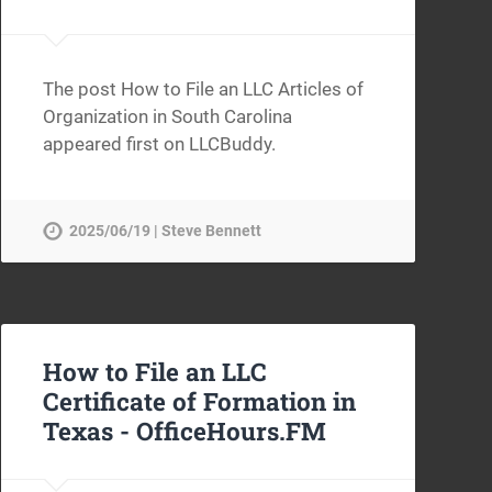
The post How to File an LLC Articles of
Organization in South Carolina
appeared first on LLCBuddy.
2025/06/19 | Steve Bennett
How to File an LLC
Certificate of Formation in
Texas -
OfficeHours.FM