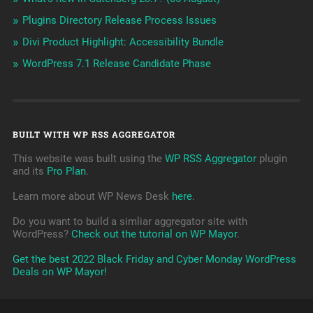
Plugins Directory Release Process Issues
Divi Product Highlight: Accessibility Bundle
WordPress 7.1 Release Candidate Phase
BUILT WITH WP RSS AGGREGATOR
This website was built using the
WP RSS Aggregator
plugin
and its
Pro Plan
.
Learn more about WP News Desk
here
.
Do you want to build a simliar aggregator site with
WordPress?
Check out the tutorial on WP Mayor
.
Get the best 2022 Black Friday and Cyber Monday WordPress
Deals on WP Mayor!