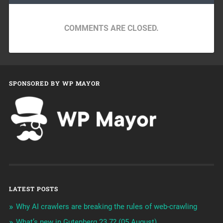
COMMENTS ARE CLOSED.
SPONSORED BY WP MAYOR
LATEST POSTS
Why AI crawlers are breaking the rules of web-crawling
What’s new in Gutenberg 23.7? (05 August)