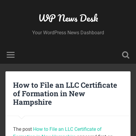
WP News Desk
Your WordPress News Dashboard
How to File an LLC Certificate
of Formation in New
Hampshire
The post
How to File an LLC Certificate of