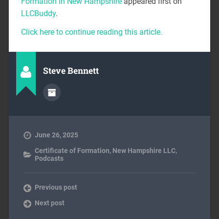
Formation in New Hampshire
appeared first on
LLCBuddy
.
Click here to continue reading this article.
Steve Bennett
June 26, 2025
Certificate of Formation
,
New Hampshire LLC
,
Podcasts
Previous post
Next post