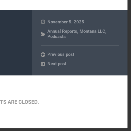
November 5, 2025
Annual Reports
,
Montana LLC
,
Podcasts
Previous post
Next post
S ARE CLOSED.