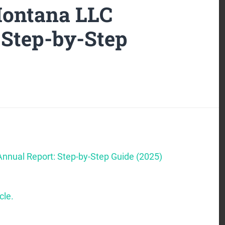
Montana LLC
 Step-by-Step
nnual Report: Step-by-Step Guide (2025)
cle.