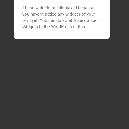
These widgets are displayed because
you haven't added any widgets of your
own yet. You can do so at Appearance >
Widgets in the WordPress settings.