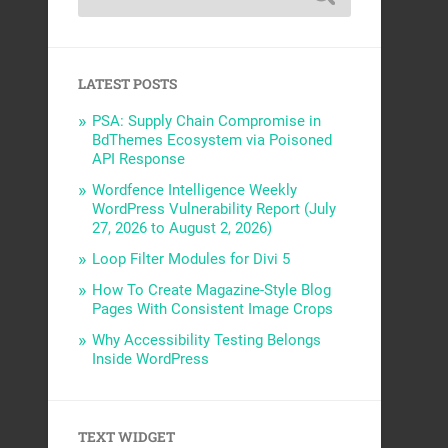
LATEST POSTS
PSA: Supply Chain Compromise in
BdThemes Ecosystem via Poisoned
API Response
Wordfence Intelligence Weekly
WordPress Vulnerability Report (July
27, 2026 to August 2, 2026)
Loop Filter Modules for Divi 5
How To Create Magazine-Style Blog
Pages With Consistent Image Crops
Why Accessibility Testing Belongs
Inside WordPress
TEXT WIDGET