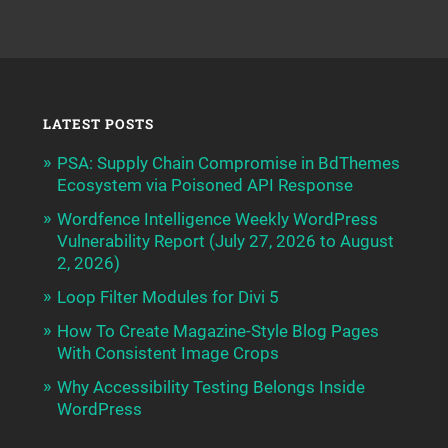
LATEST POSTS
PSA: Supply Chain Compromise in BdThemes
Ecosystem via Poisoned API Response
Wordfence Intelligence Weekly WordPress
Vulnerability Report (July 27, 2026 to August
2, 2026)
Loop Filter Modules for Divi 5
How To Create Magazine-Style Blog Pages
With Consistent Image Crops
Why Accessibility Testing Belongs Inside
WordPress