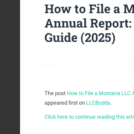
How to File a 
Annual Report:
Guide (2025)
The post
How to File a Montana LLC A
appeared first on
LLCBuddy
.
Click here to continue reading this arti