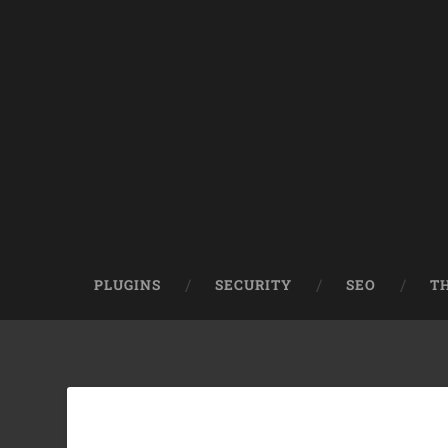
PLUGINS
SECURITY
SEO
T