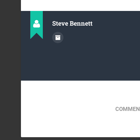
Steve Bennett
COMMENT