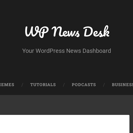
WP News Desk
Your WordPress News Dashboard
HEMES
TUTORIALS
PODCASTS
BUSINES