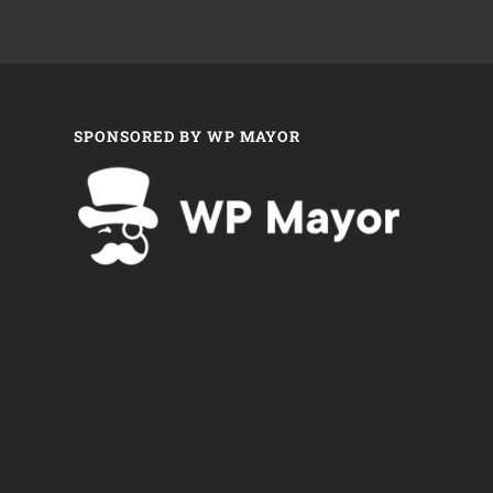
SPONSORED BY WP MAYOR