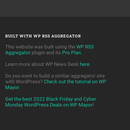
BUILT WITH WP RSS AGGREGATOR
This website was built using the
WP RSS
Aggregator
plugin and its
Pro Plan
.
Learn more about WP News Desk
here
.
Do you want to build a simliar aggregator site
with WordPress?
Check out the tutorial on WP
Mayor
.
Get the best 2022 Black Friday and Cyber
Monday WordPress Deals on WP Mayor!