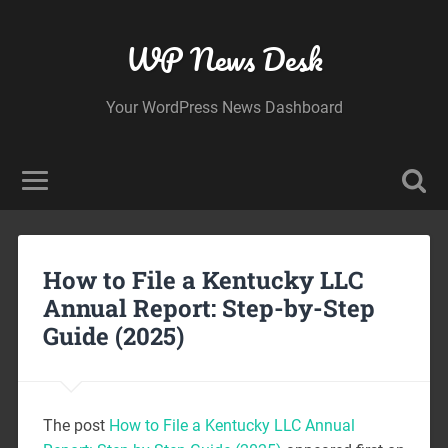
WP News Desk
Your WordPress News Dashboard
How to File a Kentucky LLC
Annual Report: Step-by-Step
Guide (2025)
The post
How to File a Kentucky LLC Annual