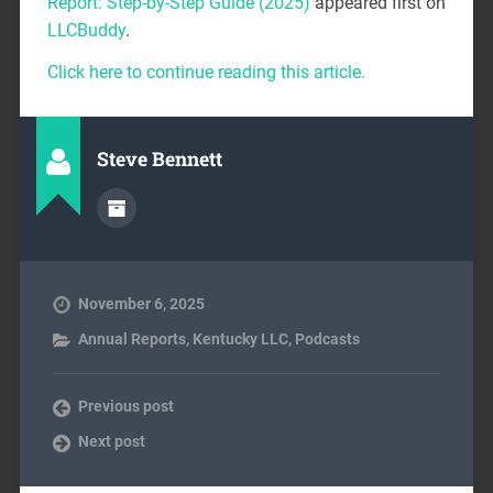
Report: Step-by-Step Guide (2025)
appeared first on
LLCBuddy
.
Click here to continue reading this article.
Steve Bennett
November 6, 2025
Annual Reports
,
Kentucky LLC
,
Podcasts
Previous post
Next post