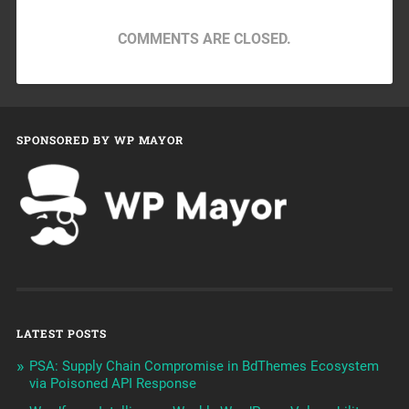
COMMENTS ARE CLOSED.
SPONSORED BY WP MAYOR
LATEST POSTS
PSA: Supply Chain Compromise in BdThemes Ecosystem
via Poisoned API Response