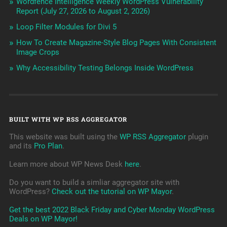
Wordfence Intelligence Weekly WordPress Vulnerability
Report (July 27, 2026 to August 2, 2026)
Loop Filter Modules for Divi 5
How To Create Magazine-Style Blog Pages With Consistent
Image Crops
Why Accessibility Testing Belongs Inside WordPress
BUILT WITH WP RSS AGGREGATOR
This website was built using the
WP RSS Aggregator
plugin
and its
Pro Plan
.
Learn more about WP News Desk
here
.
Do you want to build a simliar aggregator site with
WordPress?
Check out the tutorial on WP Mayor
.
Get the best 2022 Black Friday and Cyber Monday WordPress
Deals on WP Mayor!