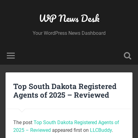
WP News Desk
Your WordPress News Dashboard
Top South Dakota Registered
Agents of 2025 – Reviewed
The post
Top South Dakota Registered Agents of
2025 – Reviewed
appeared first on
LLCBuddy
.