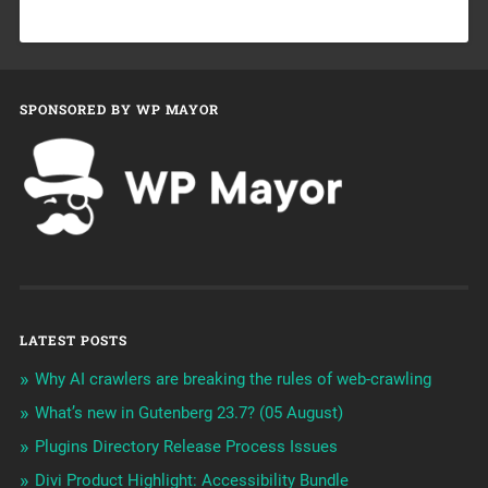
SPONSORED BY WP MAYOR
LATEST POSTS
Why AI crawlers are breaking the rules of web-crawling
What’s new in Gutenberg 23.7? (05 August)
Plugins Directory Release Process Issues
Divi Product Highlight: Accessibility Bundle