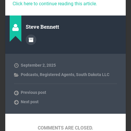
Click here to continue reading this article.
Steve Bennett
September 2, 2025
Podcasts
,
Registered Agents
,
South Dakota LLC
Previous post
Next post
COMMENTS ARE CLOSED.