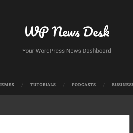
WP News Desk
Your WordPress News Dashboard
HEMES
TUTORIALS
PODCASTS
BUSINES