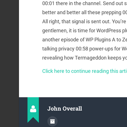
00:01 there in the channel. Send out si
better and better all these prepping
All right, that signal is sent out. You’re
gentlemen, it is time for WordPress p
another episode of WP Plugins A to Ze
talking privacy 00:58 power-ups for W
revealing how Termageddon keeps you
Click here to continue reading this arti
John Overall