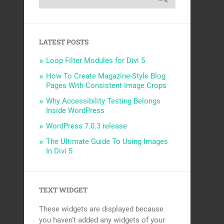
LATEST POSTS
Loop Filter Modules for Divi 5
How To Create Magazine-Style Blog
Pages With Consistent Image Crops
Why Accessibility Testing Belongs
Inside WordPress
WordPress 7.0.3 release
The Ultimate Guide To Using Images
In Divi 5
TEXT WIDGET
These widgets are displayed because
you haven't added any widgets of your