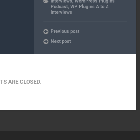
Interviews
,
WordPress Plugins
Podcast
,
WP Plugins A to Z
Interviews
Previous post
Next post
S ARE CLOSED.