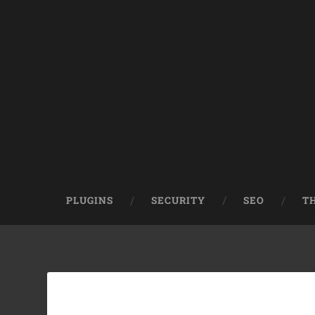
PLUGINS
SECURITY
SEO
T