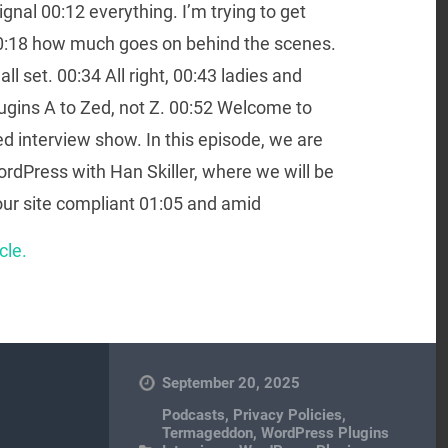
gnal 00:12 everything. I’m trying to get
 00:18 how much goes on behind the scenes.
 all set. 00:34 All right, 00:43 ladies and
lugins A to Zed, not Z. 00:52 Welcome to
d interview show. In this episode, we are
ordPress with Han Skiller, where we will be
r site compliant 01:05 and amid
cle.
September 20, 2025
Podcasts
,
Privacy Policies
,
Termageddon
,
WordPress Plugins