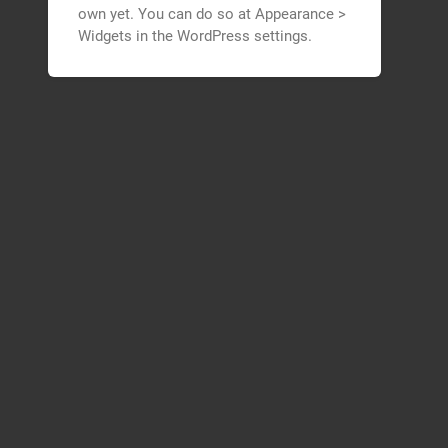
own yet. You can do so at Appearance >
Widgets in the WordPress settings.