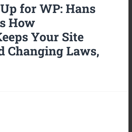
-Up for WP: Hans
ls How
eeps Your Site
d Changing Laws,