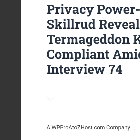
Privacy Power
Skillrud Revea
Termageddon K
Compliant Ami
Interview 74
A WPProAtoZHost.com Company….