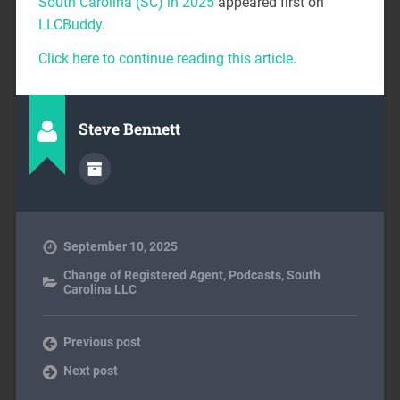
South Carolina (SC) in 2025
appeared first on
LLCBuddy
.
Click here to continue reading this article.
Steve Bennett
September 10, 2025
Change of Registered Agent
,
Podcasts
,
South
Carolina LLC
Previous post
Next post