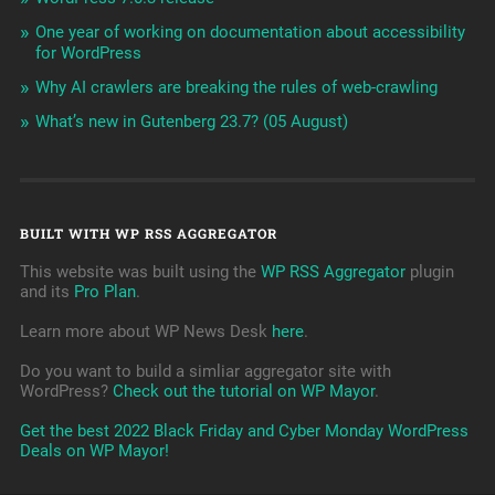
One year of working on documentation about accessibility
for WordPress
Why AI crawlers are breaking the rules of web-crawling
What’s new in Gutenberg 23.7? (05 August)
BUILT WITH WP RSS AGGREGATOR
This website was built using the
WP RSS Aggregator
plugin
and its
Pro Plan
.
Learn more about WP News Desk
here
.
Do you want to build a simliar aggregator site with
WordPress?
Check out the tutorial on WP Mayor
.
Get the best 2022 Black Friday and Cyber Monday WordPress
Deals on WP Mayor!