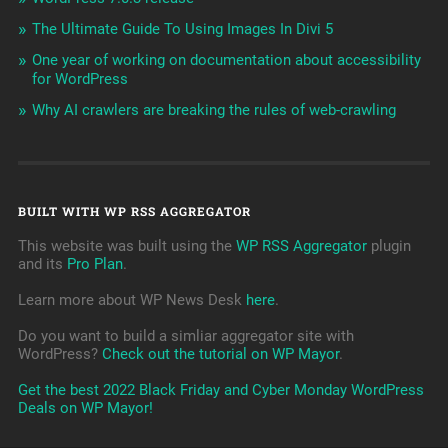
The Ultimate Guide To Using Images In Divi 5
One year of working on documentation about accessibility
for WordPress
Why AI crawlers are breaking the rules of web-crawling
BUILT WITH WP RSS AGGREGATOR
This website was built using the
WP RSS Aggregator
plugin
and its
Pro Plan
.
Learn more about WP News Desk
here
.
Do you want to build a simliar aggregator site with
WordPress?
Check out the tutorial on WP Mayor
.
Get the best 2022 Black Friday and Cyber Monday WordPress
Deals on WP Mayor!