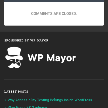
COMMENTS ARE CLOSED.
SPONSORED BY WP MAYOR
LATEST POSTS
Why Accessibility Testing Belongs Inside WordPress
WordPress 7.0.3 release