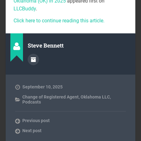
Oklahoma (OK) in 2025
appeared first on
LLCBuddy
.
Click here to continue reading this article.
Steve Bennett
September 10, 2025
Change of Registered Agent
,
Oklahoma LLC
,
Podcasts
Previous post
Next post