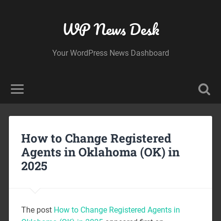
WP News Desk
Your WordPress News Dashboard
How to Change Registered
Agents in Oklahoma (OK) in
2025
The post
How to Change Registered Agents in