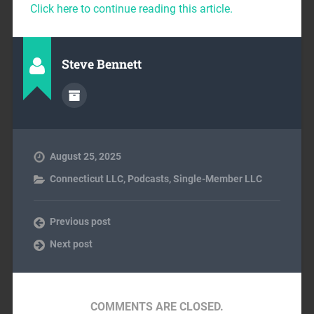
Click here to continue reading this article.
Steve Bennett
August 25, 2025
Connecticut LLC
,
Podcasts
,
Single-Member LLC
Previous post
Next post
COMMENTS ARE CLOSED.