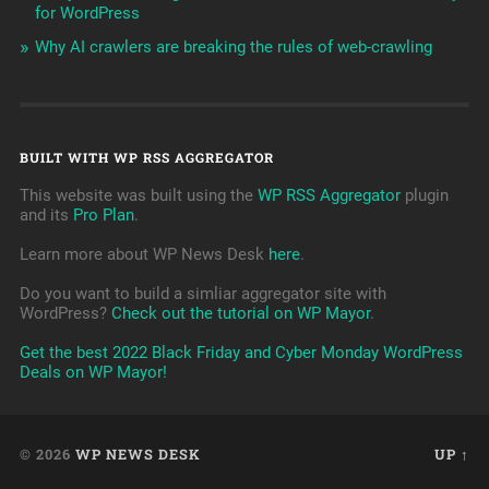
for WordPress
Why AI crawlers are breaking the rules of web-crawling
BUILT WITH WP RSS AGGREGATOR
This website was built using the
WP RSS Aggregator
plugin
and its
Pro Plan
.
Learn more about WP News Desk
here
.
Do you want to build a simliar aggregator site with
WordPress?
Check out the tutorial on WP Mayor
.
Get the best 2022 Black Friday and Cyber Monday WordPress
Deals on WP Mayor!
© 2026
WP NEWS DESK
UP ↑