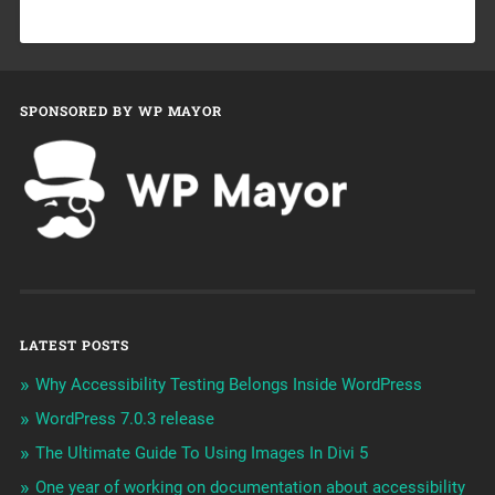
SPONSORED BY WP MAYOR
LATEST POSTS
Why Accessibility Testing Belongs Inside WordPress
WordPress 7.0.3 release
The Ultimate Guide To Using Images In Divi 5
One year of working on documentation about accessibility