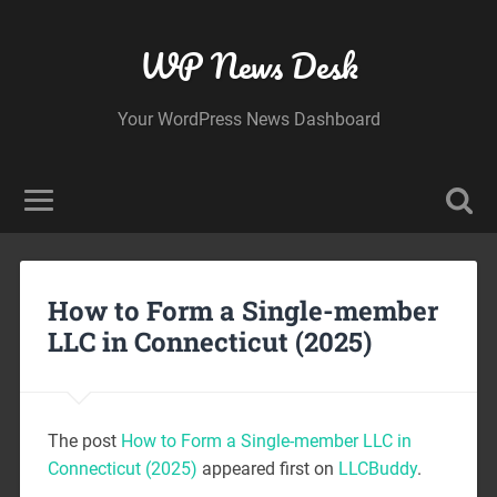
WP News Desk
Your WordPress News Dashboard
How to Form a Single-member
LLC in Connecticut (2025)
The post
How to Form a Single-member LLC in
Connecticut (2025)
appeared first on
LLCBuddy
.