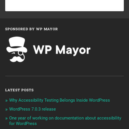
SPONSORED BY WP MAYOR
LATEST POSTS
Why Accessibility Testing Belongs Inside WordPress
WordPress 7.0.3 release
One year of working on documentation about accessibility
for WordPress