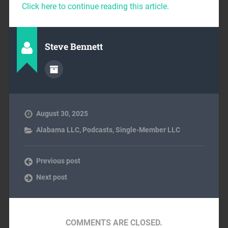
Click here to continue reading this article.
Steve Bennett
August 30, 2025
Alabama LLC
,
Podcasts
,
Single-Member LLC
Previous post
Next post
COMMENTS ARE CLOSED.