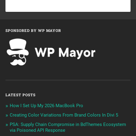
SPONSORED BY WP MAYOR
LATEST POSTS
How I Set Up My 2026 MacBook Pro
Creating Color Variations From Brand Colors In Divi 5
PSA: Supply Chain Compromise in BdThemes Ecosystem
via Poisoned API Response