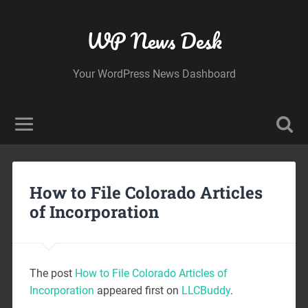
WP News Desk
Your WordPress News Dashboard
How to File Colorado Articles
of Incorporation
The post
How to File Colorado Articles of
Incorporation
appeared first on
LLCBuddy
.