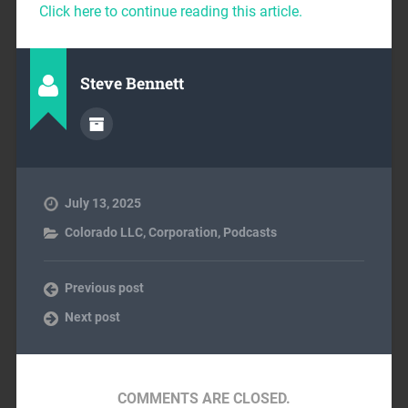
Click here to continue reading this article.
Steve Bennett
July 13, 2025
Colorado LLC
,
Corporation
,
Podcasts
Previous post
Next post
COMMENTS ARE CLOSED.