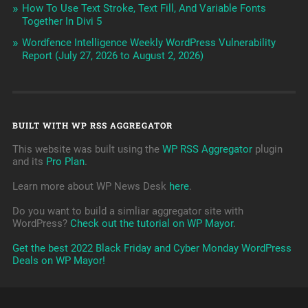
How To Use Text Stroke, Text Fill, And Variable Fonts
Together In Divi 5
Wordfence Intelligence Weekly WordPress Vulnerability
Report (July 27, 2026 to August 2, 2026)
BUILT WITH WP RSS AGGREGATOR
This website was built using the
WP RSS Aggregator
plugin
and its
Pro Plan
.
Learn more about WP News Desk
here
.
Do you want to build a simliar aggregator site with
WordPress?
Check out the tutorial on WP Mayor
.
Get the best 2022 Black Friday and Cyber Monday WordPress
Deals on WP Mayor!