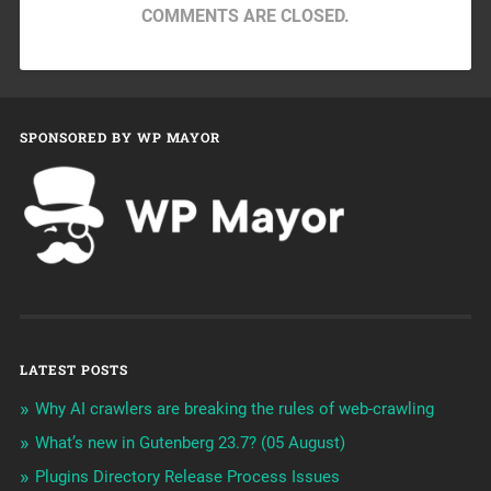
COMMENTS ARE CLOSED.
SPONSORED BY WP MAYOR
LATEST POSTS
Why AI crawlers are breaking the rules of web-crawling
What’s new in Gutenberg 23.7? (05 August)
Plugins Directory Release Process Issues