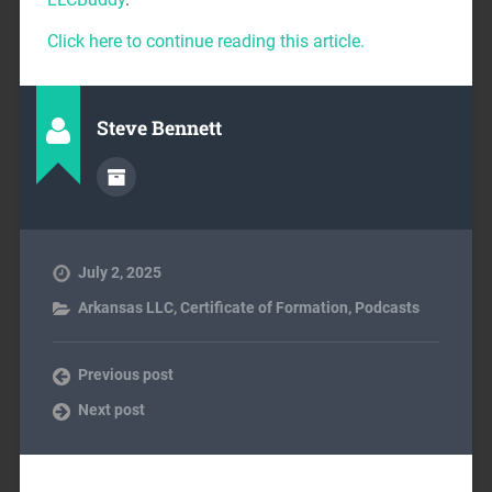
Click here to continue reading this article.
Steve Bennett
July 2, 2025
Arkansas LLC
,
Certificate of Formation
,
Podcasts
Previous post
Next post