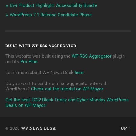
Divi Product Highlight: Accessibility Bundle
WordPress 7.1 Release Candidate Phase
BUILT WITH WP RSS AGGREGATOR
This website was built using the
WP RSS Aggregator
plugin
and its
Pro Plan
.
Learn more about WP News Desk
here
.
Do you want to build a simliar aggregator site with
WordPress?
Check out the tutorial on WP Mayor
.
Get the best 2022 Black Friday and Cyber Monday WordPress
Deals on WP Mayor!
© 2026
WP NEWS DESK
UP ↑