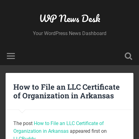
WP News Desk
Your WordPress News Dashboard
How to File an LLC Certificate
of Organization in Arkansas
The post
How to File an LLC Certificate of
Organization in Arkansas
appeared first on
LLCBuddy
.