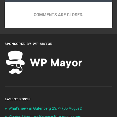
COMMENTS ARE CLOSED.
SPONSORED BY WP MAYOR
LATEST POSTS
What’s new in Gutenberg 23.7? (05 August)
Plugins Directory Release Process Issues