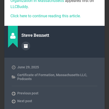
Organization in Massachusetts
appeared first on
LLCBuddy
.
Click here to continue reading this article.
Steve Bennett
June 29, 2025
Certificate of Formation
,
Massachusetts LLC
,
Podcasts
Previous post
Next post