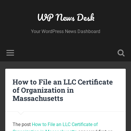
WP News Desk
Your WordPress News Dashboard
How to File an LLC Certificate
of Organization in
Massachusetts
The post
How to File an LLC Certificate of