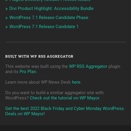
Divi Product Highlight: Accessibility Bundle
WordPress 7.1 Release Candidate Phase
WordPress 7.1 Release Candidate 1
BUILT WITH WP RSS AGGREGATOR
This website was built using the
WP RSS Aggregator
plugin
and its
Pro Plan
.
Learn more about WP News Desk
here
.
Do you want to build a simliar aggregator site with
WordPress?
Check out the tutorial on WP Mayor
.
Get the best 2022 Black Friday and Cyber Monday WordPress
Deals on WP Mayor!