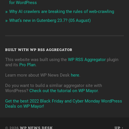
for WordPress
Why AI crawlers are breaking the rules of web-crawling
What’s new in Gutenberg 23.7? (05 August)
BUILT WITH WP RSS AGGREGATOR
This website was built using the
WP RSS Aggregator
plugin
and its
Pro Plan
.
Learn more about WP News Desk
here
.
Do you want to build a simliar aggregator site with
WordPress?
Check out the tutorial on WP Mayor
.
Get the best 2022 Black Friday and Cyber Monday WordPress
Deals on WP Mayor!
© 2026
WP NEWS DESK
UP ↑