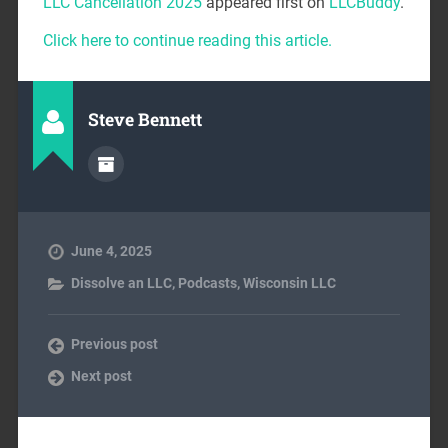
LLC Cancellation 2025
appeared first on
LLCBuddy
.
Click here to continue reading this article.
Steve Bennett
June 4, 2025
Dissolve an LLC
,
Podcasts
,
Wisconsin LLC
Previous post
Next post