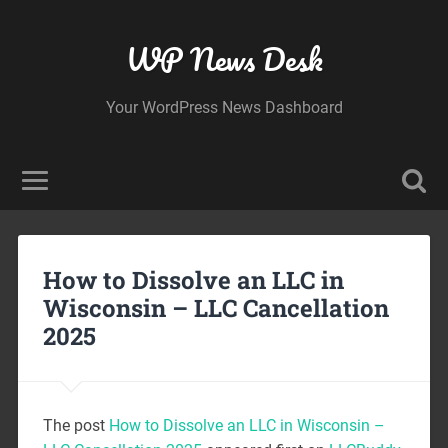
WP News Desk
Your WordPress News Dashboard
How to Dissolve an LLC in
Wisconsin – LLC Cancellation
2025
The post
How to Dissolve an LLC in Wisconsin –