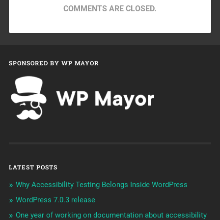
COMMENTS ARE CLOSED.
SPONSORED BY WP MAYOR
LATEST POSTS
Why Accessibility Testing Belongs Inside WordPress
WordPress 7.0.3 release
One year of working on documentation about accessibility