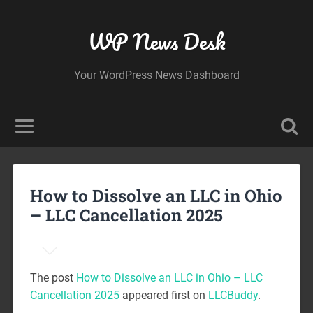
WP News Desk
Your WordPress News Dashboard
How to Dissolve an LLC in Ohio
– LLC Cancellation 2025
The post
How to Dissolve an LLC in Ohio – LLC
Cancellation 2025
appeared first on
LLCBuddy
.