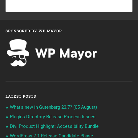
SPONSORED BY WP MAYOR
LATEST POSTS
What’s new in Gutenberg 23.7? (05 August)
Plugins Directory Release Process Issues
Divi Product Highlight: Accessibility Bundle
WordPress 7.1 Release Candidate Phase