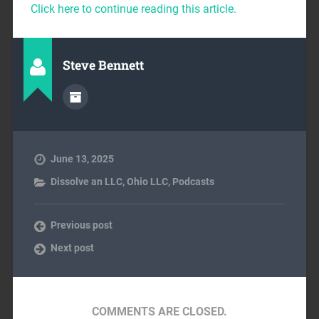
Click here to continue reading this article.
Steve Bennett
June 13, 2025
Dissolve an LLC
,
Ohio LLC
,
Podcasts
Previous post
Next post
COMMENTS ARE CLOSED.