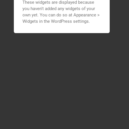
These widgets are displayed because
you haven't added any widgets of your
own yet. You can do so at Appearance >
Widgets in the WordPress settings.