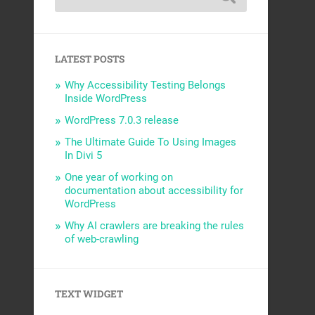
LATEST POSTS
Why Accessibility Testing Belongs
Inside WordPress
WordPress 7.0.3 release
The Ultimate Guide To Using Images
In Divi 5
One year of working on
documentation about accessibility for
WordPress
Why AI crawlers are breaking the rules
of web-crawling
TEXT WIDGET