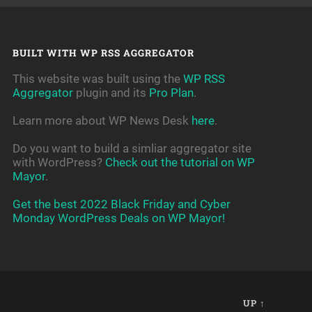
BUILT WITH WP RSS AGGREGATOR
This website was built using the
WP RSS
Aggregator
plugin and its
Pro Plan
.
Learn more about WP News Desk
here
.
Do you want to build a simliar aggregator site
with WordPress?
Check out the tutorial on WP
Mayor
.
Get the best 2022 Black Friday and Cyber
Monday WordPress Deals on WP Mayor!
UP ↑