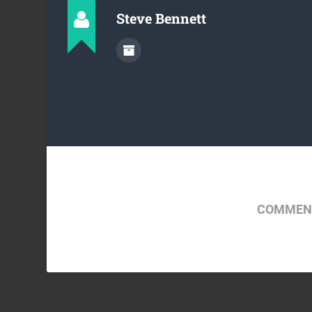
Steve Bennett
COMMENT