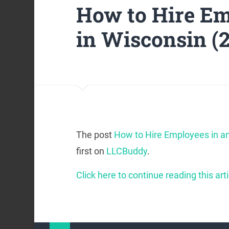
How to Hire Em
in Wisconsin (
The post
How to Hire Employees in an
first on
LLCBuddy
.
Click here to continue reading this arti