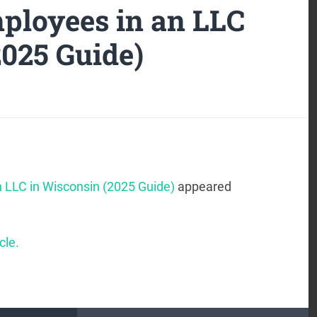
ployees in an LLC
2025 Guide)
 LLC in Wisconsin (2025 Guide)
appeared
cle.