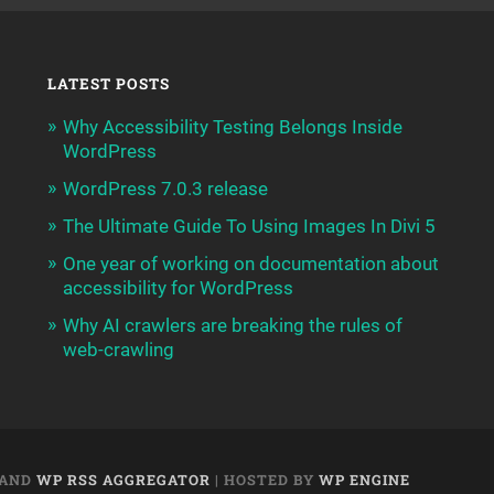
LATEST POSTS
Why Accessibility Testing Belongs Inside
WordPress
WordPress 7.0.3 release
The Ultimate Guide To Using Images In Divi 5
One year of working on documentation about
accessibility for WordPress
Why AI crawlers are breaking the rules of
web-crawling
AND
WP RSS AGGREGATOR
| HOSTED BY
WP ENGINE