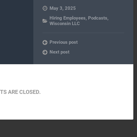
May 3, 2025
Hiring Employees
,
Podcasts
,
Wisconsin LLC
Previous post
Next post
S ARE CLOSED.