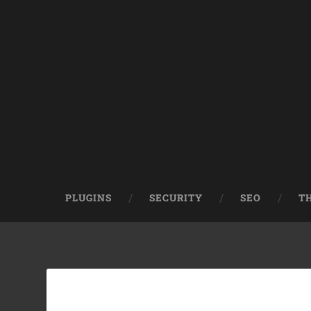
PLUGINS
SECURITY
SEO
T