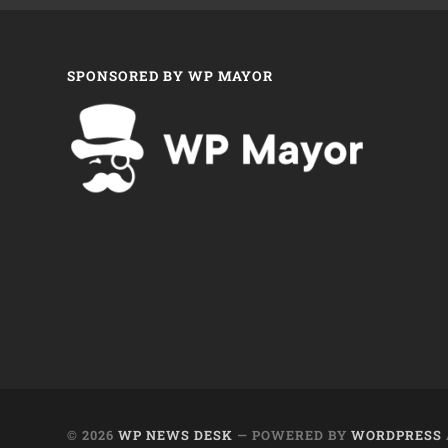
SPONSORED BY WP MAYOR
© 2026
WP NEWS DESK
— POWERED BY
WORDPRESS