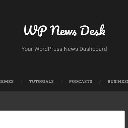
WP News Desk
Your WordPress News Dashboard
HEMES
TUTORIALS
PODCASTS
BUSINES