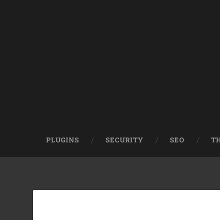
PLUGINS
SECURITY
SEO
T