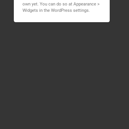
own yet. You can do so at Appearance >
Widgets in the WordPress settings.