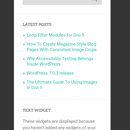
LATEST POSTS
Loop Filter Modules for Divi 5
How To Create Magazine-Style Blog
Pages With Consistent Image Crops
Why Accessibility Testing Belongs
Inside WordPress
WordPress 7.0.3 release
The Ultimate Guide To Using Images
In Divi 5
TEXT WIDGET
These widgets are displayed because
you haven't added any widgets of your