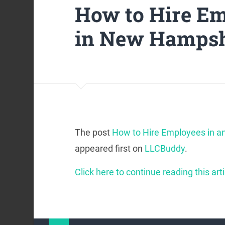
How to Hire Em
in New Hampshi
The post
How to Hire Employees in a
appeared first on
LLCBuddy
.
Click here to continue reading this arti