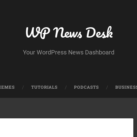
WP News Desk
Your WordPress News Dashboard
HEMES
TUTORIALS
PODCASTS
BUSINES