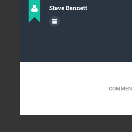
Steve Bennett
COMMENT