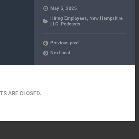
May 5, 2025
Hiring Employees
,
New Hampshire
LLC
,
Podcasts
Previous post
Next post
S ARE CLOSED.