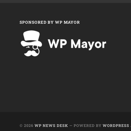
SPONSORED BY WP MAYOR
© 2026
WP NEWS DESK
— POWERED BY
WORDPRESS