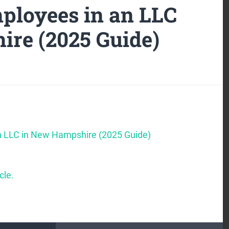
ployees in an LLC
re (2025 Guide)
n LLC in New Hampshire (2025 Guide)
cle.