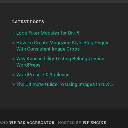
LATEST POSTS
Loop Filter Modules for Divi 5
How To Create Magazine-Style Blog Pages
With Consistent Image Crops
Why Accessibility Testing Belongs Inside
WordPress
WordPress 7.0.3 release
The Ultimate Guide To Using Images In Divi 5
AND
WP RSS AGGREGATOR
| HOSTED BY
WP ENGINE