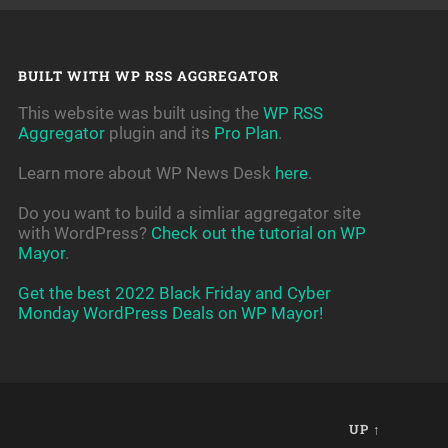
BUILT WITH WP RSS AGGREGATOR
This website was built using the
WP RSS
Aggregator
plugin and its
Pro Plan
.
Learn more about WP News Desk
here
.
Do you want to build a simliar aggregator site
with WordPress?
Check out the tutorial on WP
Mayor
.
Get the best 2022 Black Friday and Cyber
Monday WordPress Deals on WP Mayor!
UP ↑