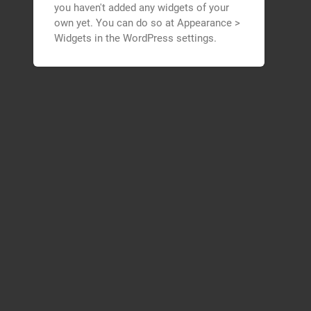
you haven't added any widgets of your
own yet. You can do so at Appearance >
Widgets in the WordPress settings.