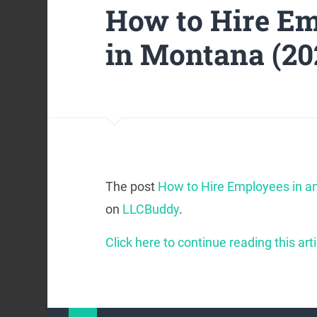
How to Hire Em
in Montana (20
The post
How to Hire Employees in a
on
LLCBuddy
.
Click here to continue reading this arti