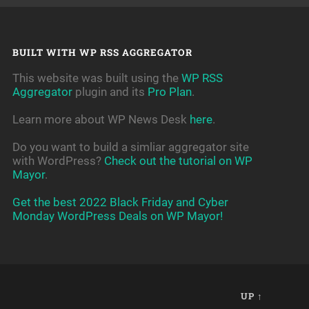
BUILT WITH WP RSS AGGREGATOR
This website was built using the
WP RSS
Aggregator
plugin and its
Pro Plan
.
Learn more about WP News Desk
here
.
Do you want to build a simliar aggregator site
with WordPress?
Check out the tutorial on WP
Mayor
.
Get the best 2022 Black Friday and Cyber
Monday WordPress Deals on WP Mayor!
UP ↑