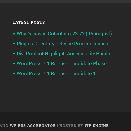
LATEST POSTS
What’s new in Gutenberg 23.7? (05 August)
Plugins Directory Release Process Issues
Divi Product Highlight: Accessibility Bundle
WordPress 7.1 Release Candidate Phase
WordPress 7.1 Release Candidate 1
AND
WP RSS AGGREGATOR
| HOSTED BY
WP ENGINE