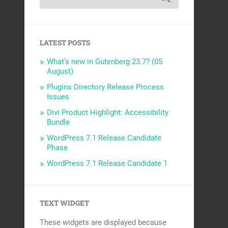
LATEST POSTS
What’s new in Gutenberg 23.7? (05
August)
Plugins Directory Release Process
Issues
Divi Product Highlight: Accessibility
Bundle
WordPress 7.1 Release Candidate
Phase
WordPress 7.1 Release Candidate 1
TEXT WIDGET
These widgets are displayed because