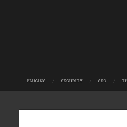
PLUGINS
SECURITY
SEO
T