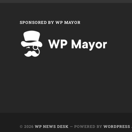
SPONSORED BY WP MAYOR
© 2026
WP NEWS DESK
— POWERED BY
WORDPRESS