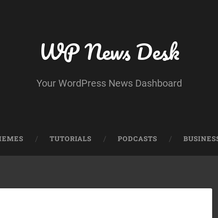
WP News Desk
Your WordPress News Dashboard
HEMES
TUTORIALS
PODCASTS
BUSINES