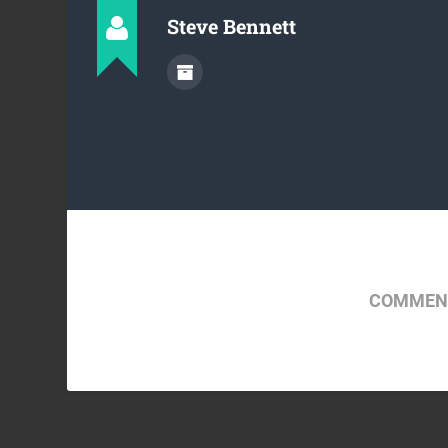
Steve Bennett
COMMENT