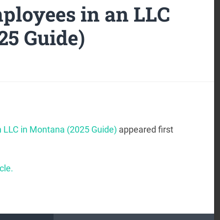
ployees in an LLC
25 Guide)
n LLC in Montana (2025 Guide)
appeared first
cle.