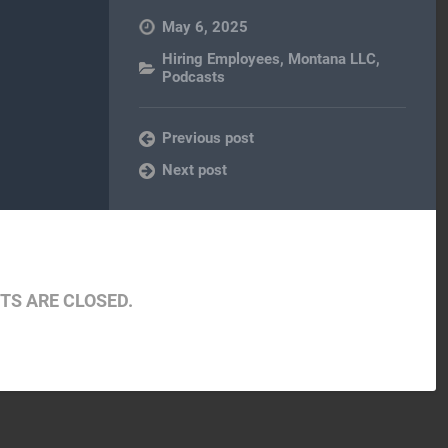
May 6, 2025
Hiring Employees
,
Montana LLC
,
Podcasts
Previous post
Next post
S ARE CLOSED.