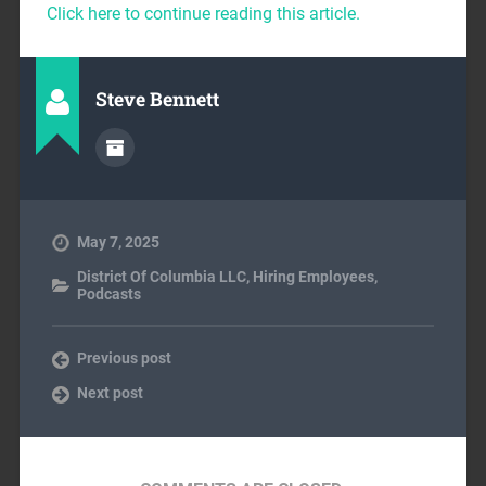
Click here to continue reading this article.
Steve Bennett
May 7, 2025
District Of Columbia LLC
,
Hiring Employees
,
Podcasts
Previous post
Next post