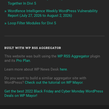
Together In Divi 5
Wordfence Intelligence Weekly WordPress Vulnerability
Report (July 27, 2026 to August 2, 2026)
Loop Filter Modules for Divi 5
BUILT WITH WP RSS AGGREGATOR
This website was built using the
WP RSS Aggregator
plugin
and its
Pro Plan
.
Learn more about WP News Desk
here
.
Do you want to build a simliar aggregator site with
WordPress?
Check out the tutorial on WP Mayor
.
Get the best 2022 Black Friday and Cyber Monday WordPress
Deals on WP Mayor!