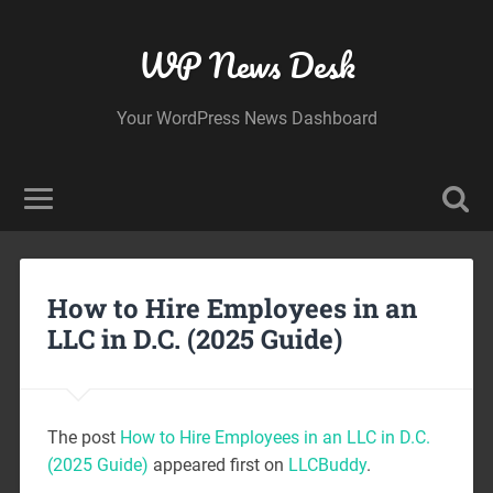
WP News Desk
Your WordPress News Dashboard
How to Hire Employees in an
LLC in D.C. (2025 Guide)
The post
How to Hire Employees in an LLC in D.C.
(2025 Guide)
appeared first on
LLCBuddy
.