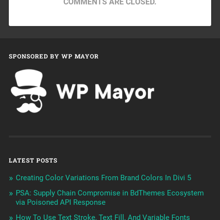
COMMENTS ARE CLOSED.
SPONSORED BY WP MAYOR
LATEST POSTS
Creating Color Variations From Brand Colors In Divi 5
PSA: Supply Chain Compromise in BdThemes Ecosystem
via Poisoned API Response
How To Use Text Stroke, Text Fill, And Variable Fonts