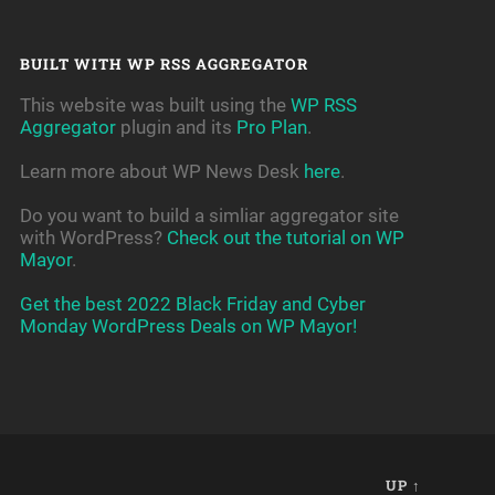
BUILT WITH WP RSS AGGREGATOR
This website was built using the
WP RSS
Aggregator
plugin and its
Pro Plan
.
Learn more about WP News Desk
here
.
Do you want to build a simliar aggregator site
with WordPress?
Check out the tutorial on WP
Mayor
.
Get the best 2022 Black Friday and Cyber
Monday WordPress Deals on WP Mayor!
UP ↑