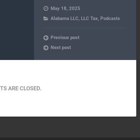
May 18, 2025
Alabama LLC
,
LLC Tax
,
Podcasts
Previous post
Next post
S ARE CLOSED.