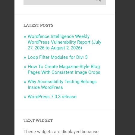
LATEST POSTS
Wordfence Intelligence Weekly
WordPress Vulnerability Report (July
27, 2026 to August 2, 2026)
Loop Filter Modules for Divi 5
How To Create Magazine-Style Blog
Pages With Consistent Image Crops
Why Accessibility Testing Belongs
Inside WordPress
WordPress 7.0.3 release
TEXT WIDGET
These widgets are displayed because