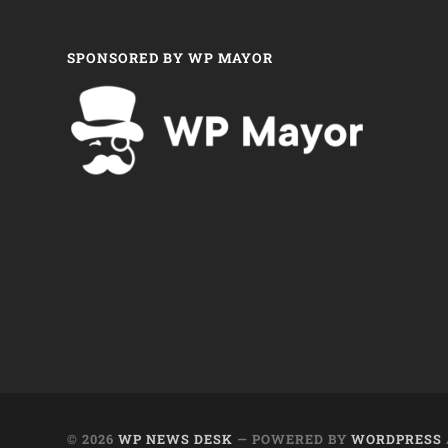
SPONSORED BY WP MAYOR
© 2026
WP NEWS DESK
— POWERED BY
WORDPRESS