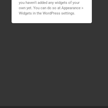
you haven't added any widgets of your
own yet. You can do so at Appearance >
Widgets in the WordPress settings.