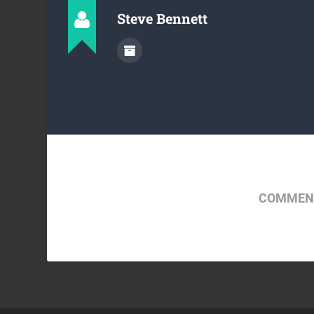
Steve Bennett
COMMENT