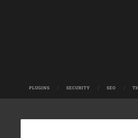
PLUGINS
SECURITY
SEO
T