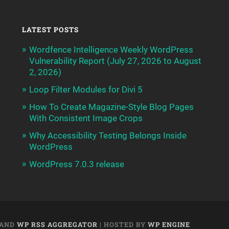
LATEST POSTS
Wordfence Intelligence Weekly WordPress
Vulnerability Report (July 27, 2026 to August
2, 2026)
Loop Filter Modules for Divi 5
How To Create Magazine-Style Blog Pages
With Consistent Image Crops
Why Accessibility Testing Belongs Inside
WordPress
WordPress 7.0.3 release
AND
WP RSS AGGREGATOR
| HOSTED BY
WP ENGINE