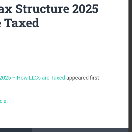
x Structure 2025
e Taxed
 2025 – How LLCs are Taxed
appeared first
cle.