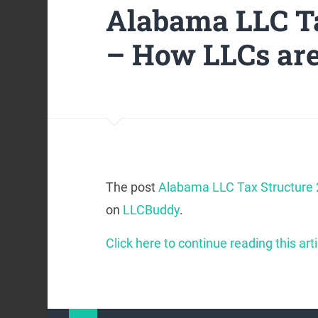
Alabama LLC Ta
– How LLCs ar
The post
Alabama LLC Tax Structure
on
LLCBuddy
.
Click here to continue reading this arti