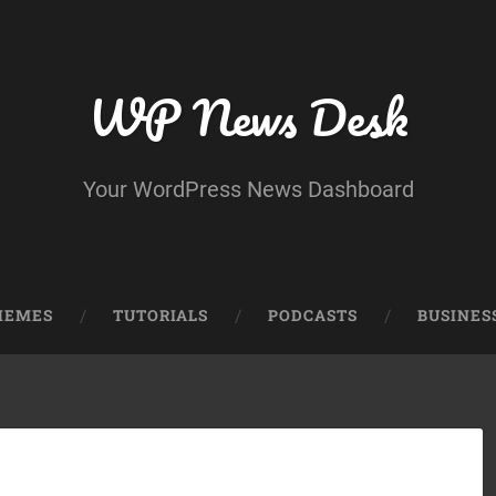
WP News Desk
Your WordPress News Dashboard
HEMES
TUTORIALS
PODCASTS
BUSINES