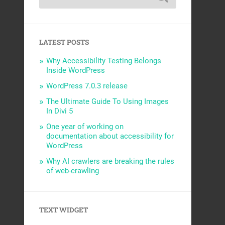
LATEST POSTS
Why Accessibility Testing Belongs
Inside WordPress
WordPress 7.0.3 release
The Ultimate Guide To Using Images
In Divi 5
One year of working on
documentation about accessibility for
WordPress
Why AI crawlers are breaking the rules
of web-crawling
TEXT WIDGET