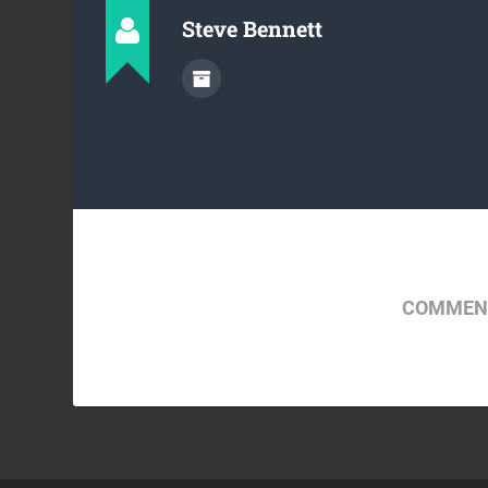
Steve Bennett
COMMENT