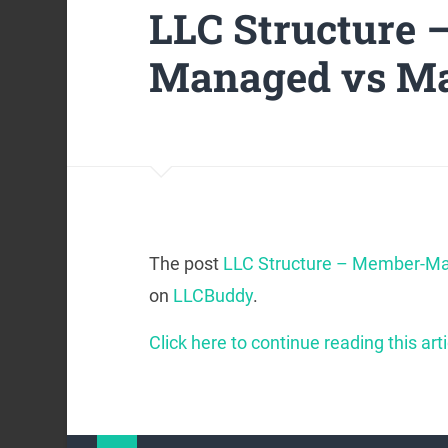
LLC Structure
Managed vs M
The post
LLC Structure – Member-M
on
LLCBuddy
.
Click here to continue reading this arti