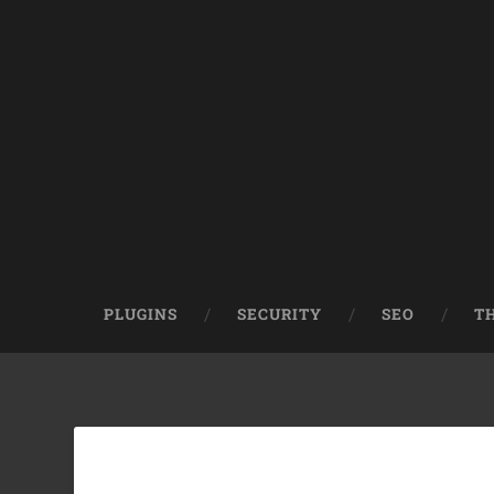
PLUGINS
SECURITY
SEO
T