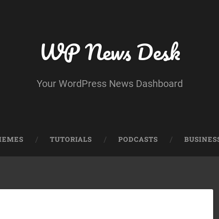
WP News Desk
Your WordPress News Dashboard
HEMES
TUTORIALS
PODCASTS
BUSINES