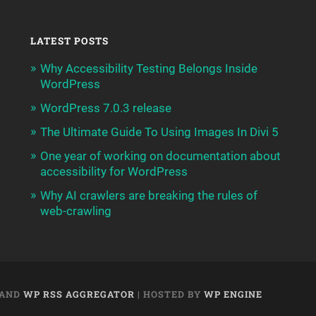
LATEST POSTS
Why Accessibility Testing Belongs Inside
WordPress
WordPress 7.0.3 release
The Ultimate Guide To Using Images In Divi 5
One year of working on documentation about
accessibility for WordPress
Why AI crawlers are breaking the rules of
web-crawling
AND
WP RSS AGGREGATOR
| HOSTED BY
WP ENGINE