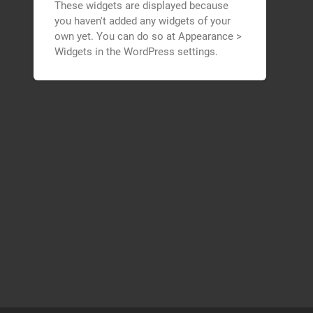
These widgets are displayed because
you haven't added any widgets of your
own yet. You can do so at Appearance >
Widgets in the WordPress settings.