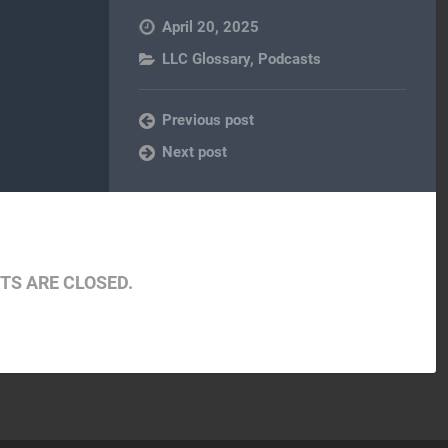
April 20, 2025
LLC Glossary
,
Podcasts
Previous post
Next post
S ARE CLOSED.