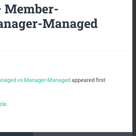
 – Member-
anager-Managed
anaged vs Manager-Managed
appeared first
cle.