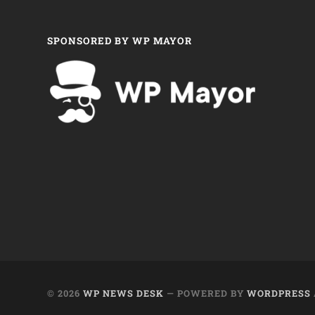
SPONSORED BY WP MAYOR
© 2026
WP NEWS DESK
— POWERED BY
WORDPRESS