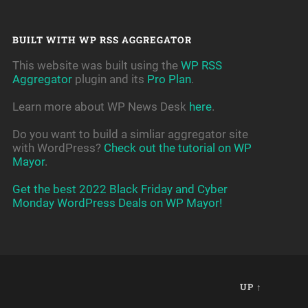
BUILT WITH WP RSS AGGREGATOR
This website was built using the
WP RSS
Aggregator
plugin and its
Pro Plan
.
Learn more about WP News Desk
here
.
Do you want to build a simliar aggregator site
with WordPress?
Check out the tutorial on WP
Mayor
.
Get the best 2022 Black Friday and Cyber
Monday WordPress Deals on WP Mayor!
UP ↑