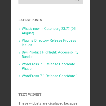
LATEST POSTS
What’s new in Gutenberg 23.7? (05
August)
Plugins Directory Release Process
Issues
Divi Product Highlight: Accessibility
Bundle
WordPress 7.1 Release Candidate
Phase
WordPress 7.1 Release Candidate 1
TEXT WIDGET
These widgets are displayed because