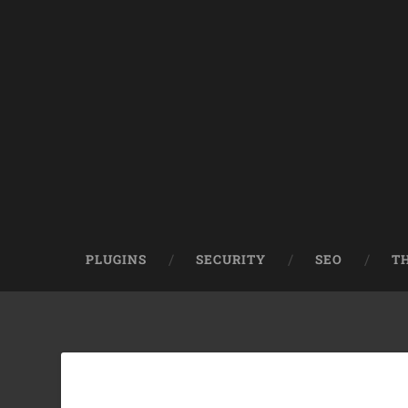
PLUGINS
SECURITY
SEO
T