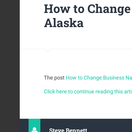
How to Change
Alaska
The post
How to Change Business Na
Click here to continue reading this arti
Steve Bennett