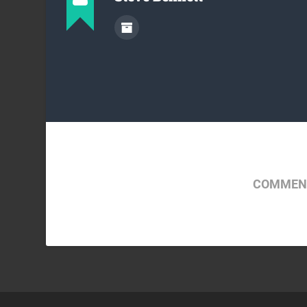
COMMENT