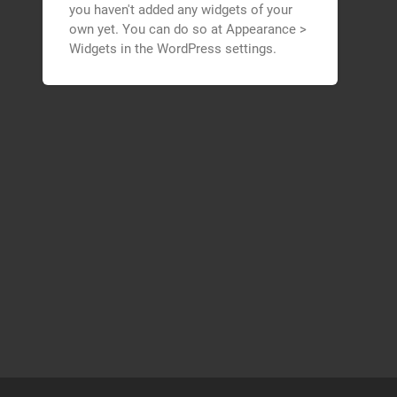
you haven't added any widgets of your
own yet. You can do so at Appearance >
Widgets in the WordPress settings.