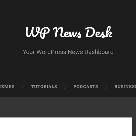
WP News Desk
Your WordPress News Dashboard
HEMES
TUTORIALS
PODCASTS
BUSINES