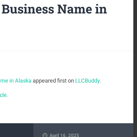
 Business Name in
me in Alaska
appeared first on
LLCBuddy
.
cle.
April 16, 2025