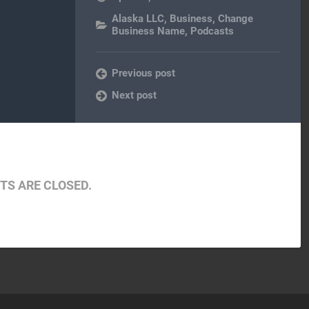
Alaska LLC
,
Business
,
Change
Business Name
,
Podcasts
Previous post
Next post
S ARE CLOSED.