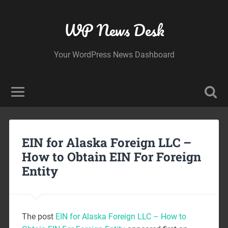
WP News Desk
Your WordPress News Dashboard
EIN for Alaska Foreign LLC –
How to Obtain EIN For Foreign
Entity
The post
EIN for Alaska Foreign LLC – How to