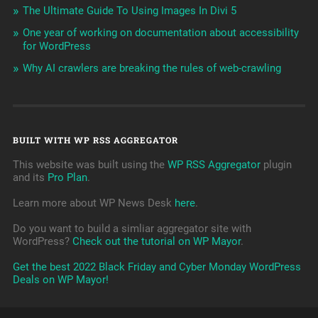
The Ultimate Guide To Using Images In Divi 5
One year of working on documentation about accessibility
for WordPress
Why AI crawlers are breaking the rules of web-crawling
BUILT WITH WP RSS AGGREGATOR
This website was built using the
WP RSS Aggregator
plugin
and its
Pro Plan
.
Learn more about WP News Desk
here
.
Do you want to build a simliar aggregator site with
WordPress?
Check out the tutorial on WP Mayor
.
Get the best 2022 Black Friday and Cyber Monday WordPress
Deals on WP Mayor!