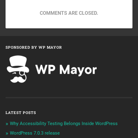
COMMENTS ARE CLOSED.
SPONSORED BY WP MAYOR
LATEST POSTS
Why Accessibility Testing Belongs Inside WordPress
WordPress 7.0.3 release