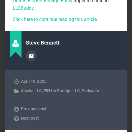
Obtain EIN For Foreign Entity
appeared first on
LLCBuddy
.
Click here to continue reading this article.
Steve Bennett
April 10, 2025
Alaska LLC
,
EIN for Foreign LLC
,
Podcasts
Previous post
Next post