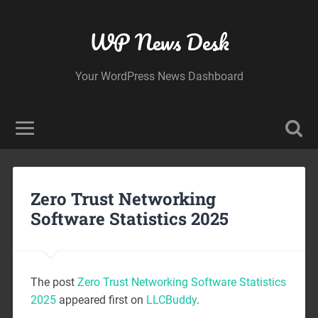
WP News Desk
Your WordPress News Dashboard
Zero Trust Networking
Software Statistics 2025
The post
Zero Trust Networking Software Statistics
2025
appeared first on
LLCBuddy
.