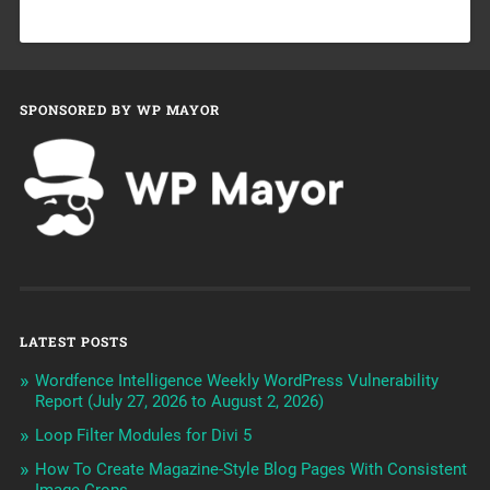
SPONSORED BY WP MAYOR
LATEST POSTS
Wordfence Intelligence Weekly WordPress Vulnerability
Report (July 27, 2026 to August 2, 2026)
Loop Filter Modules for Divi 5
How To Create Magazine-Style Blog Pages With Consistent