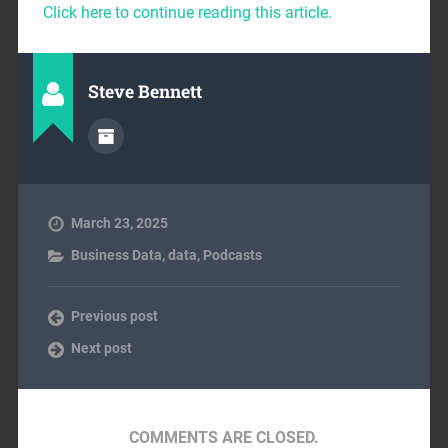
Click here to continue reading this article.
Steve Bennett
March 23, 2025
Business Data
,
data
,
Podcasts
Previous post
Next post
COMMENTS ARE CLOSED.