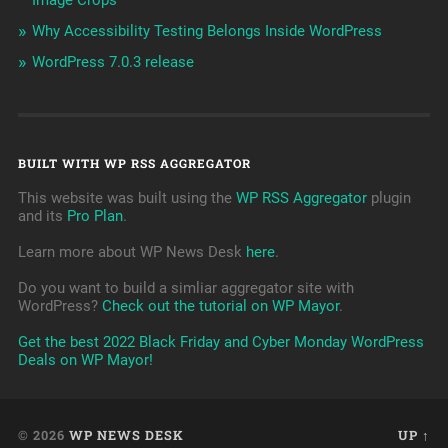
Image Crops
Why Accessibility Testing Belongs Inside WordPress
WordPress 7.0.3 release
BUILT WITH WP RSS AGGREGATOR
This website was built using the
WP RSS Aggregator
plugin
and its
Pro Plan
.
Learn more about WP News Desk
here
.
Do you want to build a simliar aggregator site with
WordPress?
Check out the tutorial on WP Mayor
.
Get the best 2022 Black Friday and Cyber Monday WordPress
Deals on WP Mayor!
© 2026
WP NEWS DESK
UP ↑