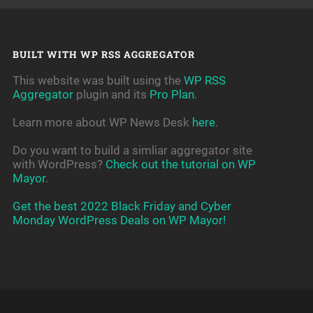
BUILT WITH WP RSS AGGREGATOR
This website was built using the
WP RSS
Aggregator
plugin and its
Pro Plan
.
Learn more about WP News Desk
here
.
Do you want to build a simliar aggregator site
with WordPress?
Check out the tutorial on WP
Mayor
.
Get the best 2022 Black Friday and Cyber
Monday WordPress Deals on WP Mayor!