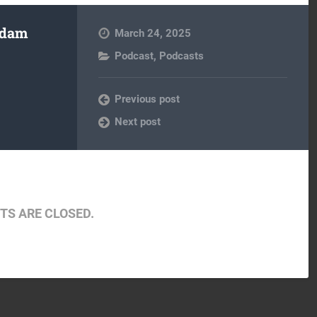
Adam
March 24, 2025
Podcast
,
Podcasts
Previous post
Next post
S ARE CLOSED.