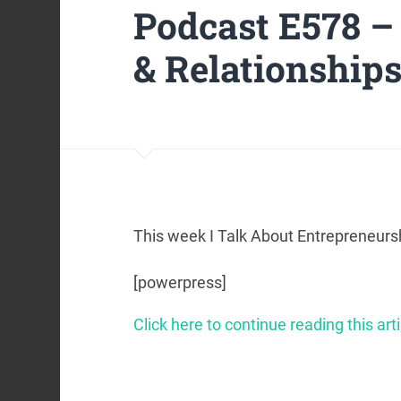
Podcast E578 –
& Relationship
This week I Talk About Entrepreneursh
[powerpress]
Click here to continue reading this arti