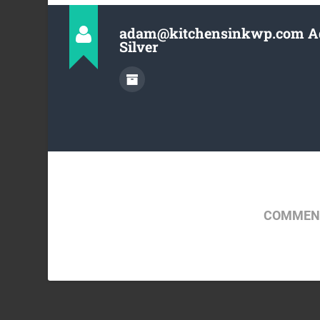
adam@kitchensinkwp.com 
Silver
COMMENT