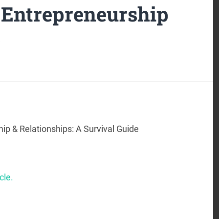
 Entrepreneurship
s
ip & Relationships: A Survival Guide
cle.