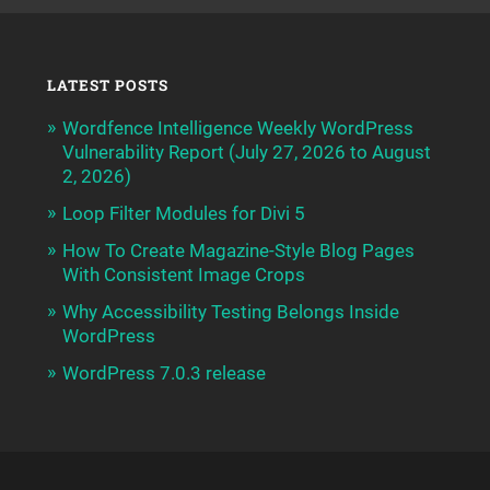
LATEST POSTS
Wordfence Intelligence Weekly WordPress
Vulnerability Report (July 27, 2026 to August
2, 2026)
Loop Filter Modules for Divi 5
How To Create Magazine-Style Blog Pages
With Consistent Image Crops
Why Accessibility Testing Belongs Inside
WordPress
WordPress 7.0.3 release