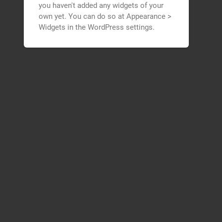
you haven't added any widgets of your
own yet. You can do so at Appearance >
Widgets in the WordPress settings.