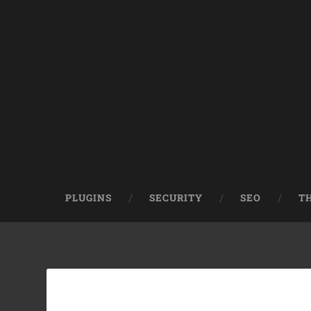
PLUGINS
SECURITY
SEO
T