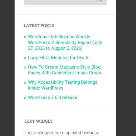
LATEST POSTS
Wordfence Intelligence Weekly
WordPress Vulnerability Report (July
27, 2026 to August 2, 2026)
Loop Filter Modules for Divi 5
How To Create Magazine-Style Blog
Pages With Consistent Image Crops
Why Accessibility Testing Belongs
Inside WordPress
WordPress 7.0.3 release
TEXT WIDGET
These widgets are displayed because