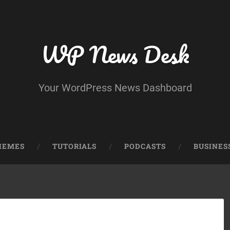
WP News Desk
Your WordPress News Dashboard
HEMES
TUTORIALS
PODCASTS
BUSINES