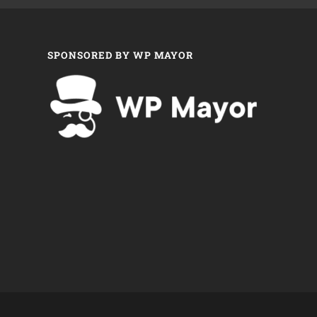
SPONSORED BY WP MAYOR