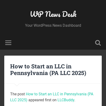
WP News Desk
Your WordPress News Dashboard
How to Start an LLC in
Pennsylvania (PA LLC 2025)
The post
How to Start an LLC in Pennsylvania (PA
LLC 2025)
appeared first on
LLCBuddy
.