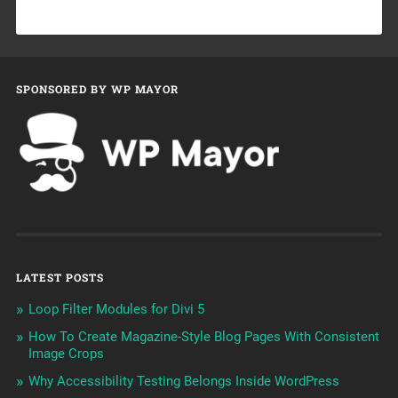
SPONSORED BY WP MAYOR
LATEST POSTS
Loop Filter Modules for Divi 5
How To Create Magazine-Style Blog Pages With Consistent
Image Crops
Why Accessibility Testing Belongs Inside WordPress