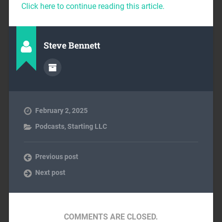
Click here to continue reading this article.
Steve Bennett
February 2, 2025
Podcasts
,
Starting LLC
Previous post
Next post
COMMENTS ARE CLOSED.