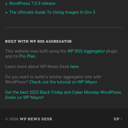
WordPress 7.0.3 release
The Ultimate Guide To Using Images In Divi 5
BUILT WITH WP RSS AGGREGATOR
This website was built using the
WP RSS Aggregator
plugin
and its
Pro Plan
.
Learn more about WP News Desk
here
.
Do you want to build a simliar aggregator site with
WordPress?
Check out the tutorial on WP Mayor
.
Get the best 2022 Black Friday and Cyber Monday WordPress
Deals on WP Mayor!
© 2026
WP NEWS DESK
UP ↑