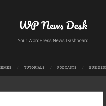
WP News Desk
Your WordPress News Dashboard
HEMES
TUTORIALS
PODCASTS
BUSINES