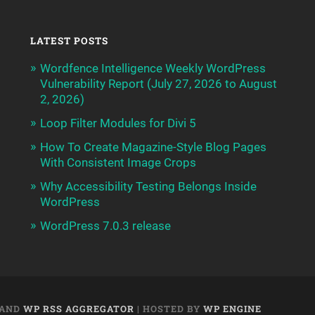
LATEST POSTS
Wordfence Intelligence Weekly WordPress
Vulnerability Report (July 27, 2026 to August
2, 2026)
Loop Filter Modules for Divi 5
How To Create Magazine-Style Blog Pages
With Consistent Image Crops
Why Accessibility Testing Belongs Inside
WordPress
WordPress 7.0.3 release
AND
WP RSS AGGREGATOR
| HOSTED BY
WP ENGINE