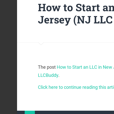
How to Start a
Jersey (NJ LLC
The post
How to Start an LLC in New
LLCBuddy
.
Click here to continue reading this arti