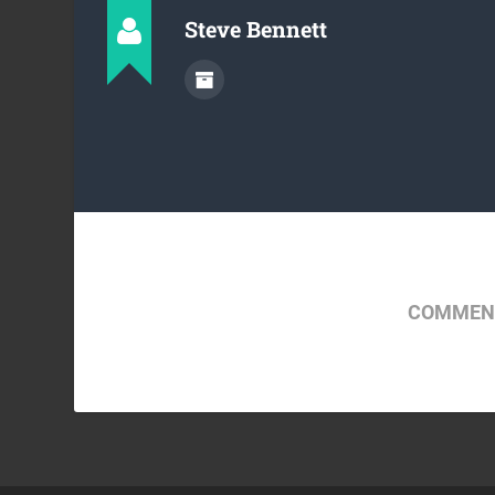
Steve Bennett
COMMENT