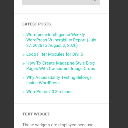
LATEST POSTS
Wordfence Intelligence Weekly
WordPress Vulnerability Report (July
27, 2026 to August 2, 2026)
Loop Filter Modules for Divi 5
How To Create Magazine-Style Blog
Pages With Consistent Image Crops
Why Accessibility Testing Belongs
Inside WordPress
WordPress 7.0.3 release
TEXT WIDGET
These widgets are displayed because