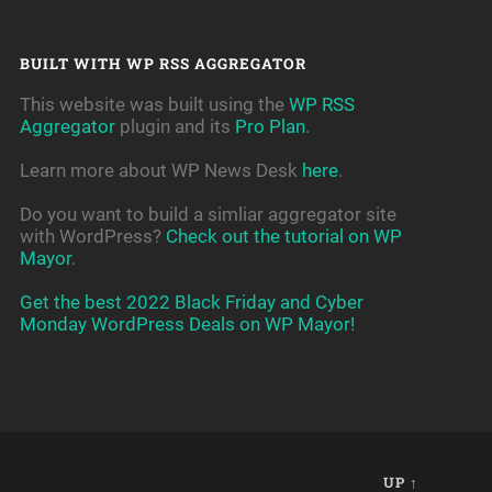
BUILT WITH WP RSS AGGREGATOR
This website was built using the
WP RSS
Aggregator
plugin and its
Pro Plan
.
Learn more about WP News Desk
here
.
Do you want to build a simliar aggregator site
with WordPress?
Check out the tutorial on WP
Mayor
.
Get the best 2022 Black Friday and Cyber
Monday WordPress Deals on WP Mayor!
UP ↑