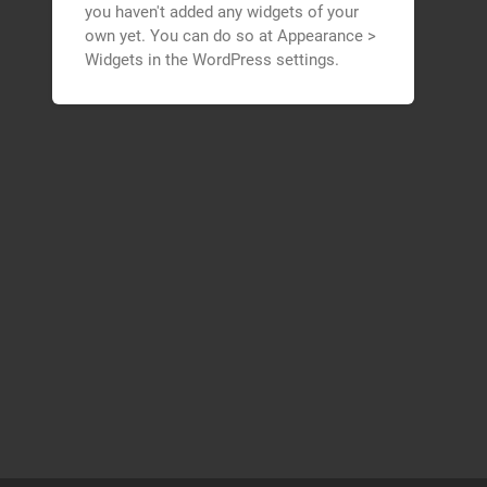
you haven't added any widgets of your
own yet. You can do so at Appearance >
Widgets in the WordPress settings.