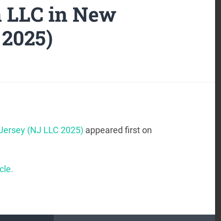
n LLC in New
 2025)
 Jersey (NJ LLC 2025)
appeared first on
cle.