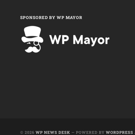
SPONSORED BY WP MAYOR
© 2026
WP NEWS DESK
— POWERED BY
WORDPRESS