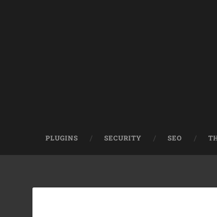
PLUGINS
SECURITY
SEO
T