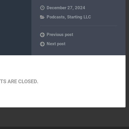
December 27, 2024
Podcasts
,
Starting LLC
Previous post
Next post
S ARE CLOSED.