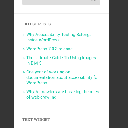
LATEST POSTS
Why Accessibility Testing Belongs
Inside WordPress
WordPress 7.0.3 release
The Ultimate Guide To Using Images
In Divi 5
One year of working on
documentation about accessibility for
WordPress
Why AI crawlers are breaking the rules
of web-crawling
TEXT WIDGET