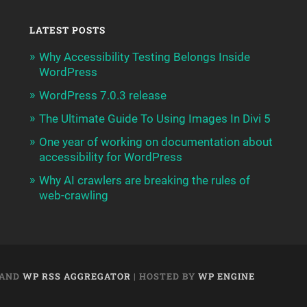
LATEST POSTS
Why Accessibility Testing Belongs Inside
WordPress
WordPress 7.0.3 release
The Ultimate Guide To Using Images In Divi 5
One year of working on documentation about
accessibility for WordPress
Why AI crawlers are breaking the rules of
web-crawling
AND
WP RSS AGGREGATOR
| HOSTED BY
WP ENGINE