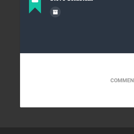
COMMENT