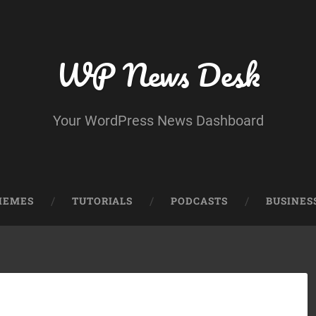
WP News Desk
Your WordPress News Dashboard
HEMES
TUTORIALS
PODCASTS
BUSINES