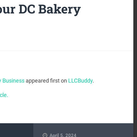
our DC Bakery
y Business
appeared first on
LLCBuddy
.
cle.
April 5, 2024