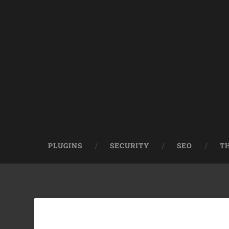
PLUGINS
SECURITY
SEO
T