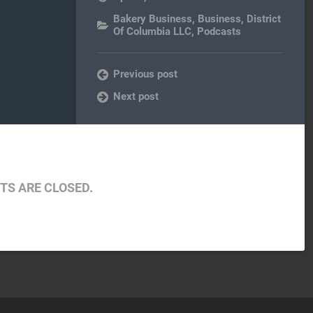
Bakery Business
,
Business
,
District
Of Columbia LLC
,
Podcasts
Previous post
Next post
S ARE CLOSED.