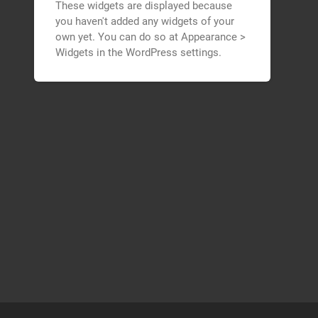
These widgets are displayed because
you haven't added any widgets of your
own yet. You can do so at Appearance >
Widgets in the WordPress settings.