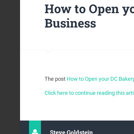
How to Open y
Business
The post
How to Open your DC Baker
Click here to continue reading this arti
Steve Goldstein