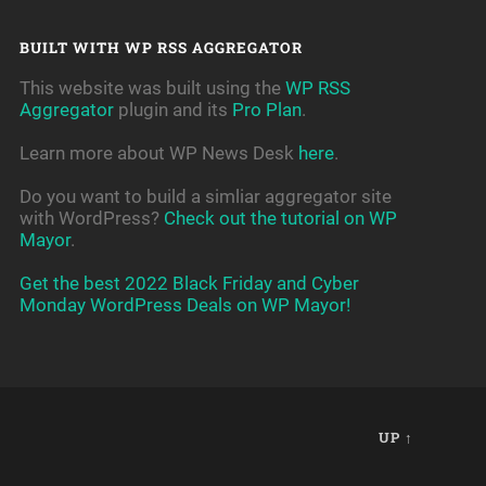
BUILT WITH WP RSS AGGREGATOR
This website was built using the
WP RSS
Aggregator
plugin and its
Pro Plan
.
Learn more about WP News Desk
here
.
Do you want to build a simliar aggregator site
with WordPress?
Check out the tutorial on WP
Mayor
.
Get the best 2022 Black Friday and Cyber
Monday WordPress Deals on WP Mayor!
UP ↑