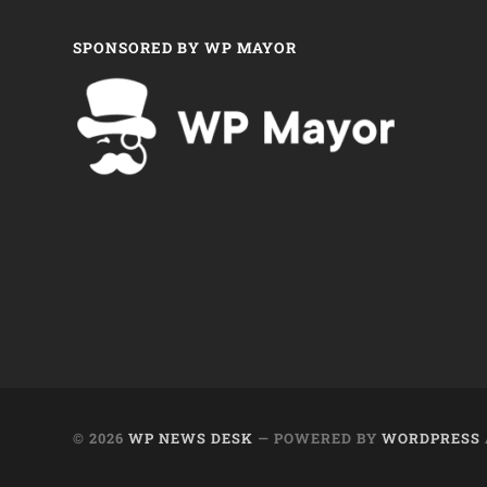
SPONSORED BY WP MAYOR
© 2026
WP NEWS DESK
— POWERED BY
WORDPRESS