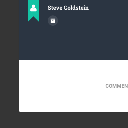
Steve Goldstein
COMMENT