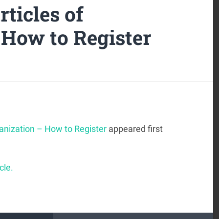
ticles of
 How to Register
anization – How to Register
appeared first
cle.