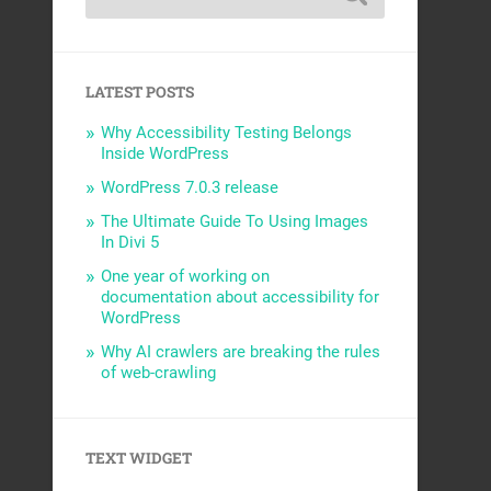
LATEST POSTS
Why Accessibility Testing Belongs
Inside WordPress
WordPress 7.0.3 release
The Ultimate Guide To Using Images
In Divi 5
One year of working on
documentation about accessibility for
WordPress
Why AI crawlers are breaking the rules
of web-crawling
TEXT WIDGET