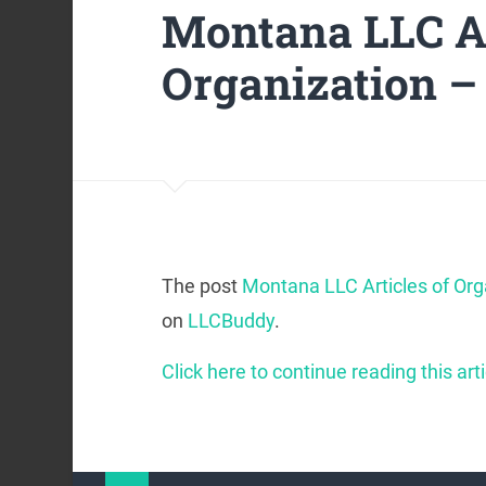
Montana LLC Ar
Organization –
The post
Montana LLC Articles of Org
on
LLCBuddy
.
Click here to continue reading this arti