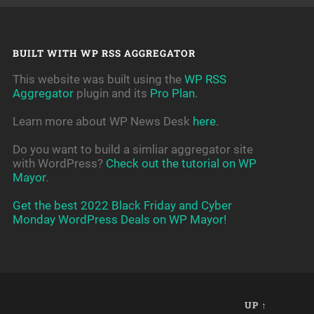
BUILT WITH WP RSS AGGREGATOR
This website was built using the
WP RSS
Aggregator
plugin and its
Pro Plan
.
Learn more about WP News Desk
here
.
Do you want to build a simliar aggregator site
with WordPress?
Check out the tutorial on WP
Mayor
.
Get the best 2022 Black Friday and Cyber
Monday WordPress Deals on WP Mayor!
UP ↑