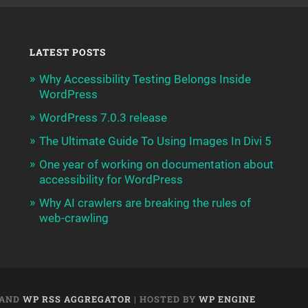
LATEST POSTS
Why Accessibility Testing Belongs Inside
WordPress
WordPress 7.0.3 release
The Ultimate Guide To Using Images In Divi 5
One year of working on documentation about
accessibility for WordPress
Why AI crawlers are breaking the rules of
web-crawling
AND
WP RSS AGGREGATOR
| HOSTED BY
WP ENGINE