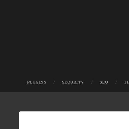
PLUGINS
SECURITY
SEO
T