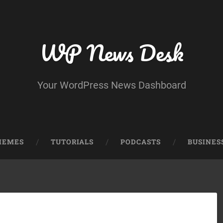
WP News Desk
Your WordPress News Dashboard
HEMES
TUTORIALS
PODCASTS
BUSINES