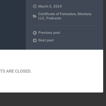
March 5, 2024
Certificate of Formation
,
Montana
LLC
,
Podcasts
Previous post
Next post
S ARE CLOSED.