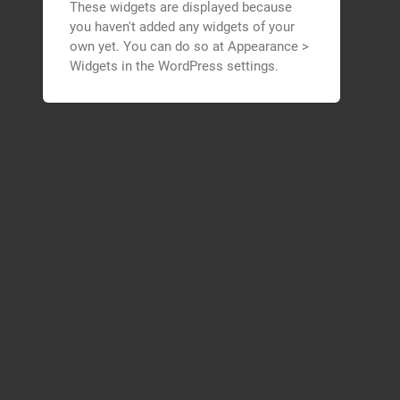
These widgets are displayed because
you haven't added any widgets of your
own yet. You can do so at Appearance >
Widgets in the WordPress settings.