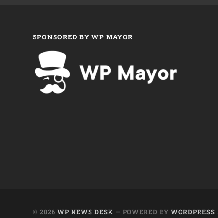
SPONSORED BY WP MAYOR
© 2026
WP NEWS DESK
— POWERED BY
WORDPRESS