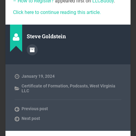
– How to Register?
appeared first on
LLCBuddy
.
Click here to continue reading this article.
Steve Goldstein
January 19, 2024
Certificate of Formation
,
Podcasts
,
West Virginia
LLC
Previous post
Next post