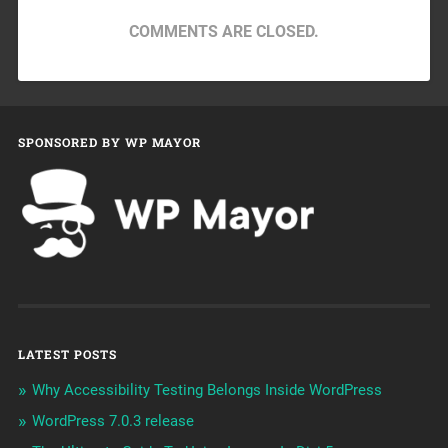
COMMENTS ARE CLOSED.
SPONSORED BY WP MAYOR
LATEST POSTS
Why Accessibility Testing Belongs Inside WordPress
WordPress 7.0.3 release