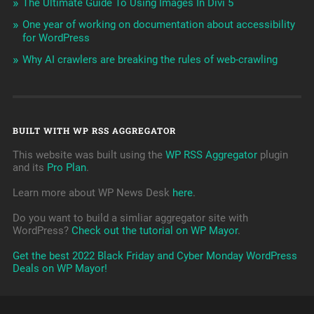
The Ultimate Guide To Using Images In Divi 5
One year of working on documentation about accessibility
for WordPress
Why AI crawlers are breaking the rules of web-crawling
BUILT WITH WP RSS AGGREGATOR
This website was built using the
WP RSS Aggregator
plugin
and its
Pro Plan
.
Learn more about WP News Desk
here
.
Do you want to build a simliar aggregator site with
WordPress?
Check out the tutorial on WP Mayor
.
Get the best 2022 Black Friday and Cyber Monday WordPress
Deals on WP Mayor!