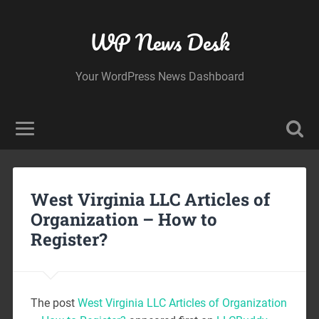
WP News Desk
Your WordPress News Dashboard
West Virginia LLC Articles of
Organization – How to
Register?
The post
West Virginia LLC Articles of Organization