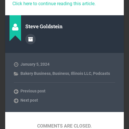
Click here to continue reading this article.
Steve Goldstein
January 5, 2024
Bakery Business
,
Business
,
Illinois LLC
,
Podcasts
Previous post
Next post
COMMENTS ARE CLOSED.