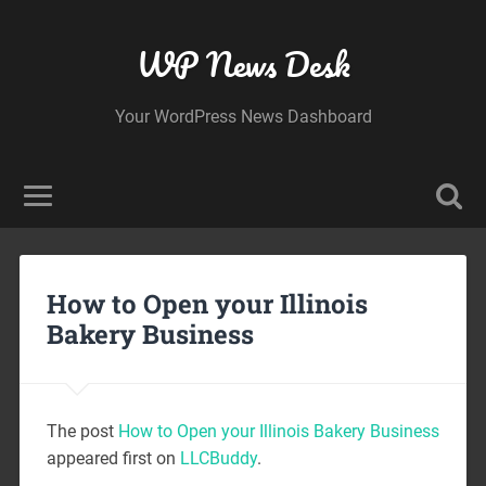
WP News Desk
Your WordPress News Dashboard
How to Open your Illinois
Bakery Business
The post
How to Open your Illinois Bakery Business
appeared first on
LLCBuddy
.