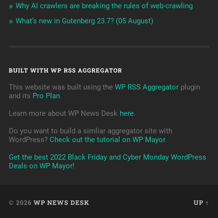
Why AI crawlers are breaking the rules of web-crawling
What’s new in Gutenberg 23.7? (05 August)
BUILT WITH WP RSS AGGREGATOR
This website was built using the
WP RSS Aggregator
plugin
and its
Pro Plan
.
Learn more about WP News Desk
here
.
Do you want to build a simliar aggregator site with
WordPress?
Check out the tutorial on WP Mayor
.
Get the best 2022 Black Friday and Cyber Monday WordPress
Deals on WP Mayor!
© 2026
WP NEWS DESK
UP ↑