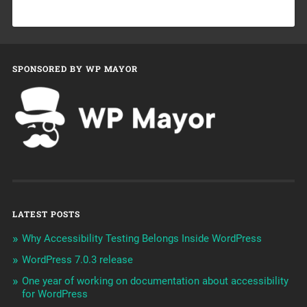
SPONSORED BY WP MAYOR
LATEST POSTS
Why Accessibility Testing Belongs Inside WordPress
WordPress 7.0.3 release
One year of working on documentation about accessibility
for WordPress