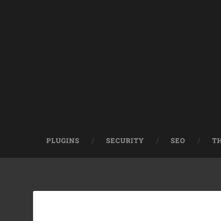
PLUGINS
SECURITY
SEO
T