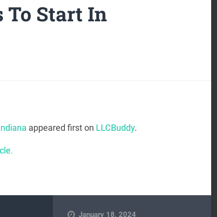
 To Start In
Indiana
appeared first on
LLCBuddy
.
cle.
January 18, 2024