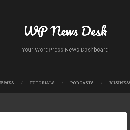
WP News Desk
Your WordPress News Dashboard
HEMES
TUTORIALS
PODCASTS
BUSINES