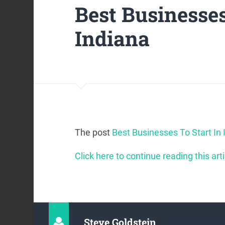
Best Businesses
Indiana
The post
Best Businesses To Start In 
Click here to continue reading this arti
Steve Goldstein