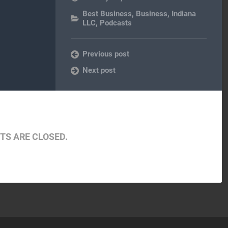
Best Business
,
Business
,
Indiana
LLC
,
Podcasts
Previous post
Next post
S ARE CLOSED.