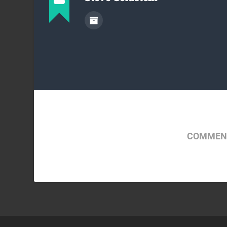
COMMENT