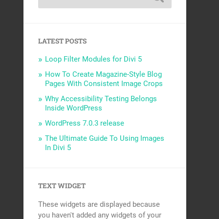
LATEST POSTS
Loop Filter Modules for Divi 5
How To Create Magazine-Style Blog
Pages With Consistent Image Crops
Why Accessibility Testing Belongs
Inside WordPress
WordPress 7.0.3 release
The Ultimate Guide To Using Images
In Divi 5
TEXT WIDGET
These widgets are displayed because
you haven't added any widgets of your