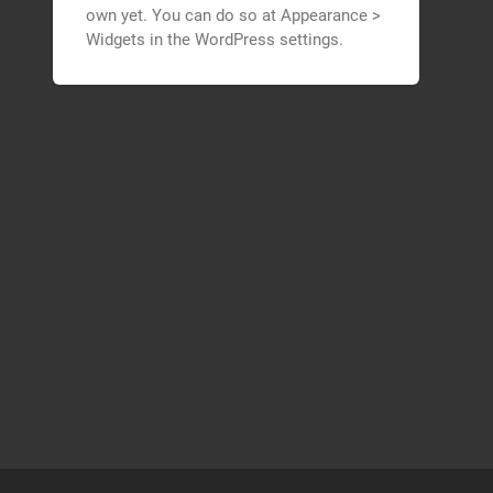
own yet. You can do so at Appearance >
Widgets in the WordPress settings.