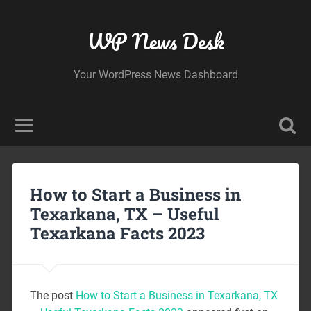
WP News Desk
Your WordPress News Dashboard
How to Start a Business in
Texarkana, TX – Useful
Texarkana Facts 2023
The post
How to Start a Business in Texarkana, TX