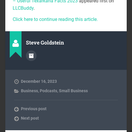
– Useful Texarkana Facts 2023
appeared first on
LLCBuddy
.
Click here to continue reading this article.
Steve Goldstein
December 16, 2023
Business
,
Podcasts
,
Small Business
Previous post
Next post