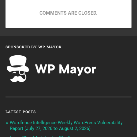
COMMENTS ARE CLOSED.
SPONSORED BY WP MAYOR
LATEST POSTS
Wordfence Intelligence Weekly WordPress Vulnerability
Report (July 27, 2026 to August 2, 2026)