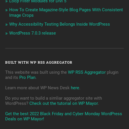
Loop Filter Modules for Divi 5
How To Create Magazine-Style Blog Pages With Consistent
Image Crops
Why Accessibility Testing Belongs Inside WordPress
WordPress 7.0.3 release
BUILT WITH WP RSS AGGREGATOR
This website was built using the
WP RSS Aggregator
plugin
and its
Pro Plan
.
Learn more about WP News Desk
here
.
Do you want to build a simliar aggregator site with
WordPress?
Check out the tutorial on WP Mayor
.
Get the best 2022 Black Friday and Cyber Monday WordPress
Deals on WP Mayor!