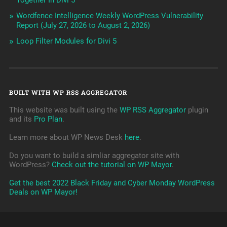
Together In Divi 5
Wordfence Intelligence Weekly WordPress Vulnerability
Report (July 27, 2026 to August 2, 2026)
Loop Filter Modules for Divi 5
BUILT WITH WP RSS AGGREGATOR
This website was built using the
WP RSS Aggregator
plugin
and its
Pro Plan
.
Learn more about WP News Desk
here
.
Do you want to build a simliar aggregator site with
WordPress?
Check out the tutorial on WP Mayor
.
Get the best 2022 Black Friday and Cyber Monday WordPress
Deals on WP Mayor!