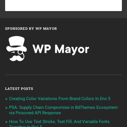
SPONSORED BY WP MAYOR
LATEST POSTS
Creating Color Variations From Brand Colors In Divi 5
PSA: Supply Chain Compromise in BdThemes Ecosystem
via Poisoned API Response
How To Use Text Stroke, Text Fill, And Variable Fonts