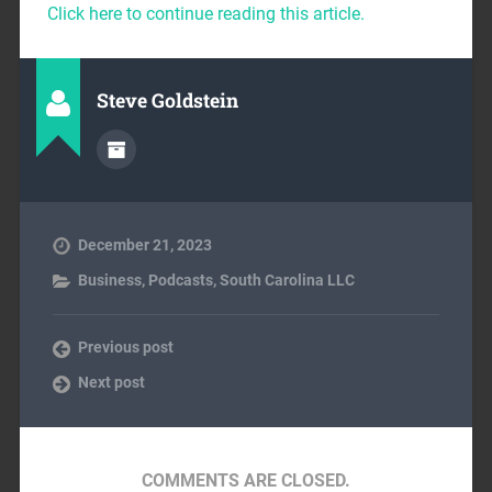
Click here to continue reading this article.
Steve Goldstein
December 21, 2023
Business
,
Podcasts
,
South Carolina LLC
Previous post
Next post
COMMENTS ARE CLOSED.