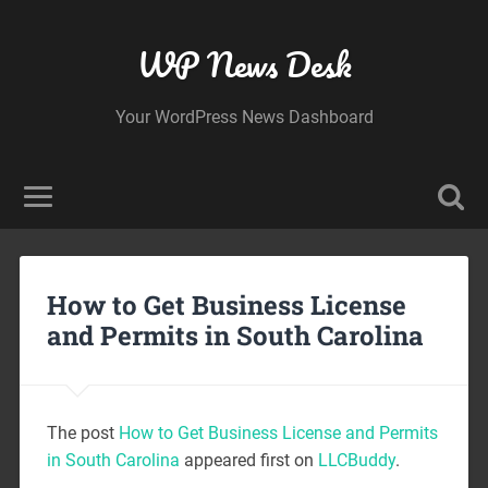
WP News Desk
Your WordPress News Dashboard
How to Get Business License
and Permits in South Carolina
The post
How to Get Business License and Permits
in South Carolina
appeared first on
LLCBuddy
.