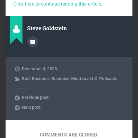
Click here to continue reading this article.
Steve Goldstein
December 4, 2023
Best Business
,
Business
,
Montana LLC
,
Podcasts
Previous post
Next post
COMMENTS ARE CLOSED.