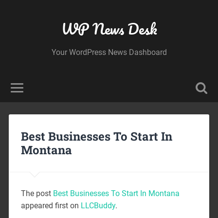
WP News Desk
Your WordPress News Dashboard
Best Businesses To Start In
Montana
The post
Best Businesses To Start In Montana
appeared first on
LLCBuddy
.