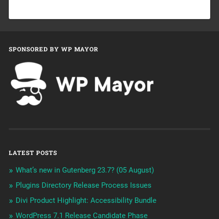
SPONSORED BY WP MAYOR
LATEST POSTS
What’s new in Gutenberg 23.7? (05 August)
Plugins Directory Release Process Issues
Divi Product Highlight: Accessibility Bundle
WordPress 7.1 Release Candidate Phase