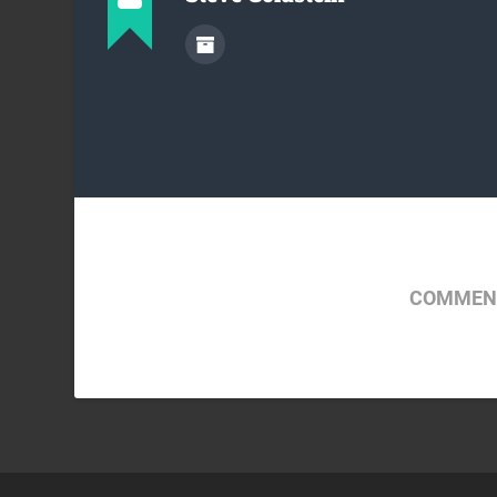
COMMENT