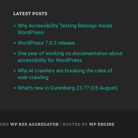
LATEST POSTS
Why Accessibility Testing Belongs Inside
WordPress
WordPress 7.0.3 release
One year of working on documentation about
accessibility for WordPress
Why AI crawlers are breaking the rules of
web-crawling
What’s new in Gutenberg 23.7? (05 August)
AND
WP RSS AGGREGATOR
| HOSTED BY
WP ENGINE