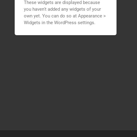
These widgets are displayed because
you haven't added any widgets of your
own yet. You can do so at Appearance >
Widgets in the WordPress settings.