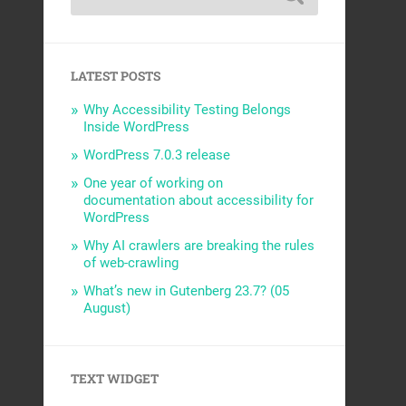
LATEST POSTS
Why Accessibility Testing Belongs
Inside WordPress
WordPress 7.0.3 release
One year of working on
documentation about accessibility for
WordPress
Why AI crawlers are breaking the rules
of web-crawling
What’s new in Gutenberg 23.7? (05
August)
TEXT WIDGET