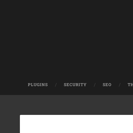
PLUGINS
SECURITY
SEO
T