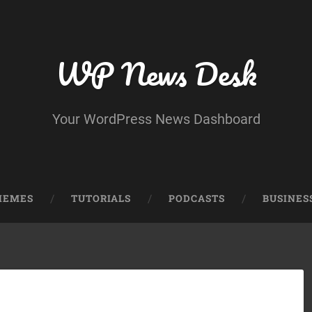
WP News Desk
Your WordPress News Dashboard
HEMES
TUTORIALS
PODCASTS
BUSINES