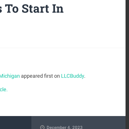
 To Start In
 Michigan
appeared first on
LLCBuddy
.
cle.
December 4, 2023