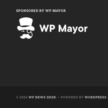
SPONSORED BY WP MAYOR
© 2026
WP NEWS DESK
— POWERED BY
WORDPRESS