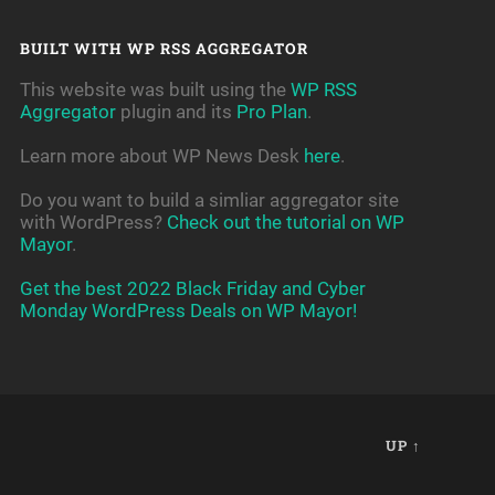
BUILT WITH WP RSS AGGREGATOR
This website was built using the
WP RSS
Aggregator
plugin and its
Pro Plan
.
Learn more about WP News Desk
here
.
Do you want to build a simliar aggregator site
with WordPress?
Check out the tutorial on WP
Mayor
.
Get the best 2022 Black Friday and Cyber
Monday WordPress Deals on WP Mayor!
UP ↑