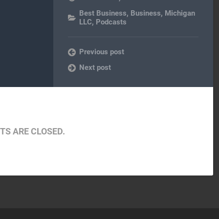
Best Business
,
Business
,
Michigan
LLC
,
Podcasts
Previous post
Next post
S ARE CLOSED.