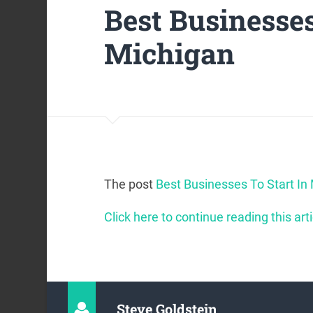
Best Businesses
Michigan
The post
Best Businesses To Start In
Click here to continue reading this arti
Steve Goldstein